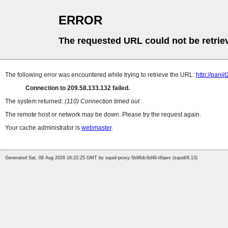
ERROR
The requested URL could not be retrie
The following error was encountered while trying to retrieve the URL:
http://pan
Connection to 209.58.133.132 failed.
The system returned:
(110) Connection timed out
The remote host or network may be down. Please try the request again.
Your cache administrator is
webmaster
.
Generated Sat, 08 Aug 2026 16:22:25 GMT by squid-proxy-5b96dc6d46-t6qwx (squid/6.13)