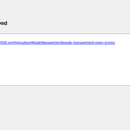
ved
iit2008.org/AgricultureWasteManagement/waste-management-open-scores