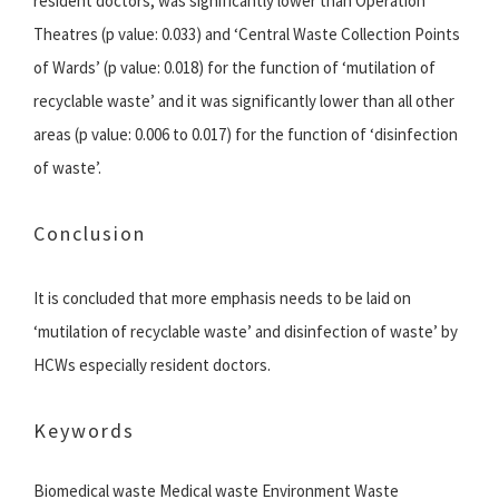
resident doctors, was significantly lower than Operation
Theatres (p value: 0.033) and ‘Central Waste Collection Points
of Wards’ (p value: 0.018) for the function of ‘mutilation of
recyclable waste’ and it was significantly lower than all other
areas (p value: 0.006 to 0.017) for the function of ‘disinfection
of waste’.
Conclusion
It is concluded that more emphasis needs to be laid on
‘mutilation of recyclable waste’ and disinfection of waste’ by
HCWs especially resident doctors.
Keywords
Biomedical waste Medical waste Environment Waste