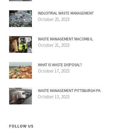
INDUSTRIAL WASTE MANAGEMENT
October 25, 2023
WASTE MANAGEMENT MACOMB IL
October 21, 2023
WHAT IS WASTE DISPOSAL?
October 17, 2023
WASTE MANAGEMENT PITTSBURGH PA
October 13, 2023
FOLLOW US