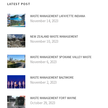
LATEST POST
WASTE MANAGEMENT LAFAYETTE INDIANA
November 14, 2023
NEW ZEALAND WASTE MANAGEMENT
November 10, 2023
WASTE MANAGEMENT SPOKANE VALLEY WASTE
November 6, 2023
WASTE MANAGEMENT BALTIMORE
November 2, 2023
WASTE MANAGEMENT FORT WAYNE
October 29, 2023