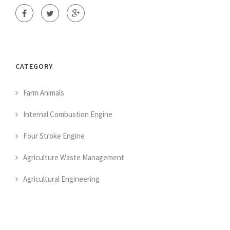
CATEGORY
Farm Animals
Internal Combustion Engine
Four Stroke Engine
Agriculture Waste Management
Agricultural Engineering