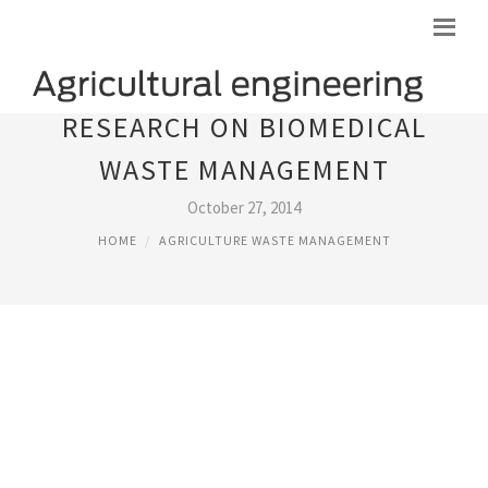
RESEARCH ON BIOMEDICAL
WASTE MANAGEMENT
October 27, 2014
HOME
AGRICULTURE WASTE MANAGEMENT