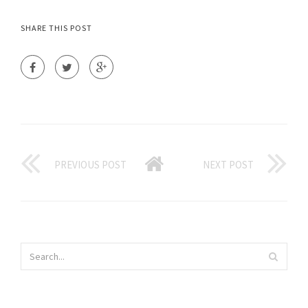
SHARE THIS POST
PREVIOUS POST
NEXT POST