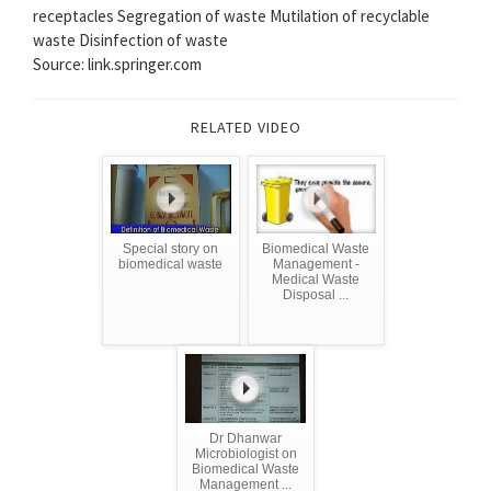
receptacles Segregation of waste Mutilation of recyclable
waste Disinfection of waste
Source: link.springer.com
RELATED VIDEO
Special story on
Biomedical Waste
biomedical waste
Management -
Medical Waste
Disposal ...
Dr Dhanwar
Microbiologist on
Biomedical Waste
Management ...