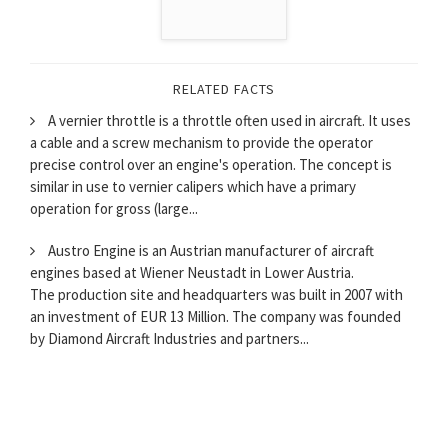
RELATED FACTS
A vernier throttle is a throttle often used in aircraft. It uses
a cable and a screw mechanism to provide the operator
precise control over an engine's operation. The concept is
similar in use to vernier calipers which have a primary
operation for gross (large...
Austro Engine is an Austrian manufacturer of aircraft
engines based at Wiener Neustadt in Lower Austria.
The production site and headquarters was built in 2007 with
an investment of EUR 13 Million. The company was founded
by Diamond Aircraft Industries and partners...