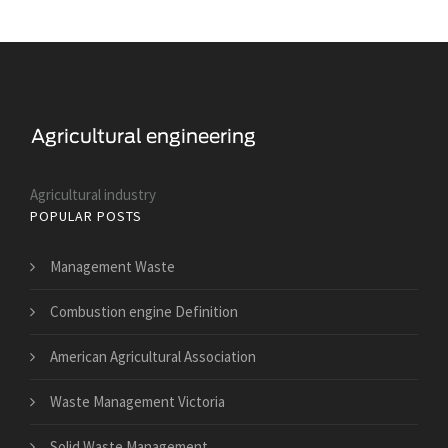
Agricultural industry
POPULAR POSTS
Management Waste
Combustion engine Definition
American Agricultural Association
Waste Management Victoria
Solid Waste Management