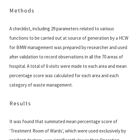
Methods
A checklist, including 29 parameters related to various
functions to be carried out at source of generation by a HCW
for BMW management was prepared by researcher and used
after validation to record observations in all the 70 areas of
hospital. A total of 6 visits were made to each area and mean
percentage score was calculated for each area and each
category of waste management.
Results
It was found that summated mean percentage score of
‘Treatment Room of Wards’, which were used exclusively by