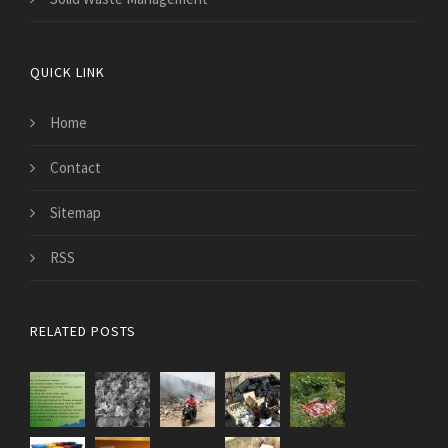
QUICK LINK
Home
Contact
Sitemap
RSS
RELATED POSTS