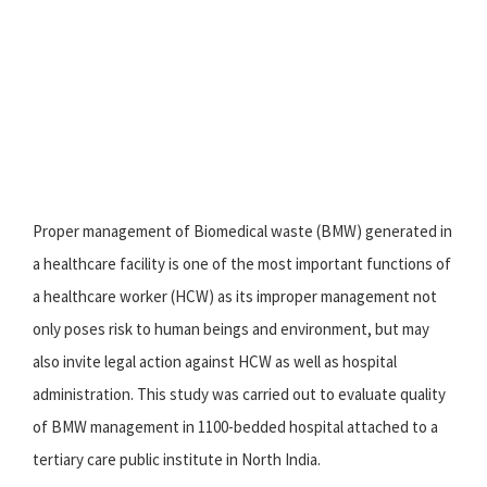
Proper management of Biomedical waste (BMW) generated in
a healthcare facility is one of the most important functions of
a healthcare worker (HCW) as its improper management not
only poses risk to human beings and environment, but may
also invite legal action against HCW as well as hospital
administration. This study was carried out to evaluate quality
of BMW management in 1100-bedded hospital attached to a
tertiary care public institute in North India.