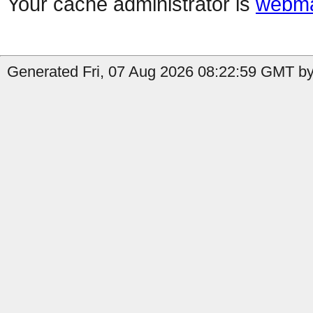
Your cache administrator is
webma
Generated Fri, 07 Aug 2026 08:22:59 GMT by