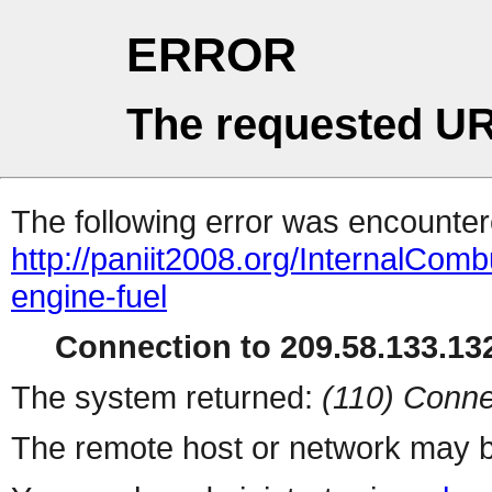
ERROR
The requested UR
The following error was encountere
http://paniit2008.org/InternalCom
engine-fuel
Connection to 209.58.133.132
The system returned:
(110) Conne
The remote host or network may b