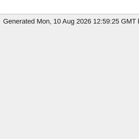
Generated Mon, 10 Aug 2026 12:59:25 GMT b