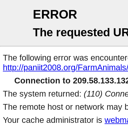
ERROR
The requested UR
The following error was encountere
http://paniit2008.org/FarmAnimals/
Connection to 209.58.133.132
The system returned:
(110) Conne
The remote host or network may b
Your cache administrator is
webma