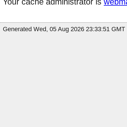
Your cache administrator is
webma
Generated Wed, 05 Aug 2026 23:33:51 GMT b