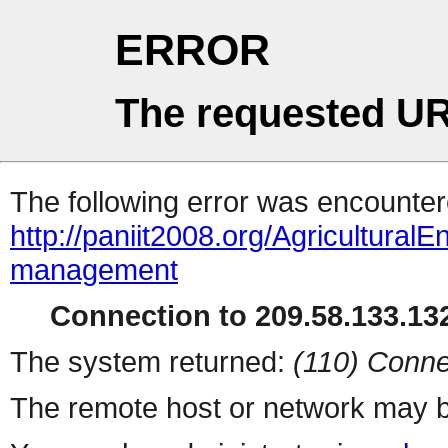
ERROR
The requested UR
The following error was encountere
http://paniit2008.org/AgriculturalE
management
Connection to 209.58.133.132
The system returned:
(110) Conne
The remote host or network may b