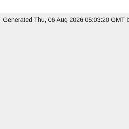
Generated Thu, 06 Aug 2026 05:03:20 GMT by