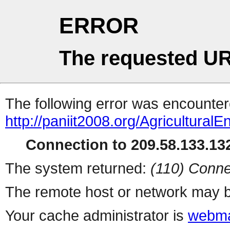
ERROR
The requested UR
The following error was encountere
http://paniit2008.org/AgriculturalE
Connection to 209.58.133.132
The system returned:
(110) Conne
The remote host or network may b
Your cache administrator is
webma