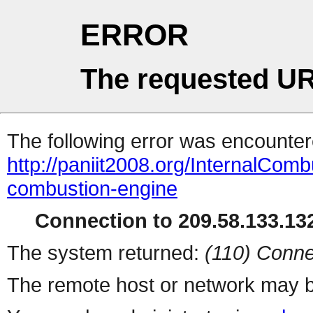
ERROR
The requested UR
The following error was encountere
http://paniit2008.org/InternalCo
combustion-engine
Connection to 209.58.133.132
The system returned:
(110) Conne
The remote host or network may b