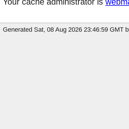
Your cache administrator is
webma
Generated Sat, 08 Aug 2026 23:46:59 GMT by