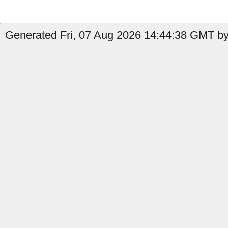
Generated Fri, 07 Aug 2026 14:44:38 GMT by