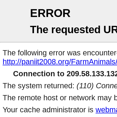
ERROR
The requested UR
The following error was encountere
http://paniit2008.org/FarmAnimals
Connection to 209.58.133.132
The system returned:
(110) Conne
The remote host or network may b
Your cache administrator is
webma