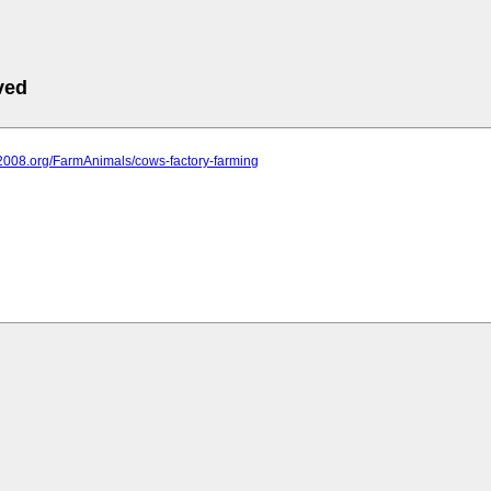
ved
it2008.org/FarmAnimals/cows-factory-farming