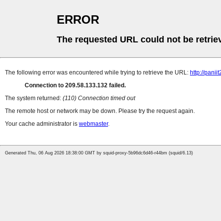
ERROR
The requested URL could not be retrie
The following error was encountered while trying to retrieve the URL:
http://pani
Connection to 209.58.133.132 failed.
The system returned:
(110) Connection timed out
The remote host or network may be down. Please try the request again.
Your cache administrator is
webmaster
.
Generated Thu, 06 Aug 2026 18:38:00 GMT by squid-proxy-5b96dc6d46-r44bm (squid/6.13)