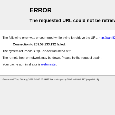
ERROR
The requested URL could not be retrie
The following error was encountered while trying to retrieve the URL:
http://pan
Connection to 209.58.133.132 failed.
The system returned:
(110) Connection timed out
The remote host or network may be down. Please try the request again.
Your cache administrator is
webmaster
.
Generated Thu, 06 Aug 2026 04:05:43 GMT by squid-proxy-5b96dc6d46-lcf87 (squid/6.13)