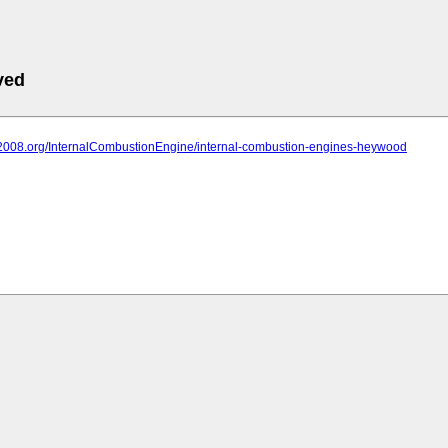
ved
iit2008.org/InternalCombustionEngine/internal-combustion-engines-heywood