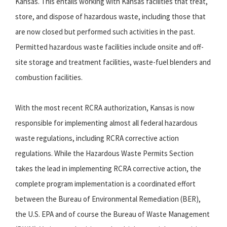
Kansas. This entails working with Kansas facilities that treat,
store, and dispose of hazardous waste, including those that
are now closed but performed such activities in the past.
Permitted hazardous waste facilities include onsite and off-
site storage and treatment facilities, waste-fuel blenders and
combustion facilities.
With the most recent RCRA authorization, Kansas is now
responsible for implementing almost all federal hazardous
waste regulations, including RCRA corrective action
regulations. While the Hazardous Waste Permits Section
takes the lead in implementing RCRA corrective action, the
complete program implementation is a coordinated effort
between the Bureau of Environmental Remediation (BER),
the U.S. EPA and of course the Bureau of Waste Management