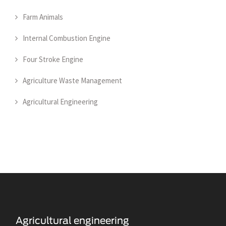
Farm Animals
Internal Combustion Engine
Four Stroke Engine
Agriculture Waste Management
Agricultural Engineering