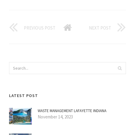
PREVIOUS POST
NEXT POST
LATEST POST
WASTE MANAGEMENT LAFAYETTE INDIANA
November 14, 2023