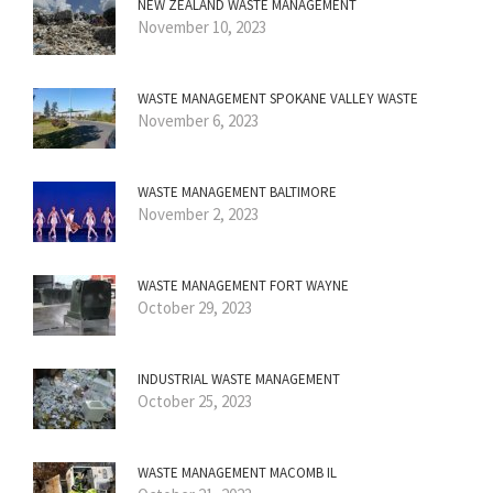
NEW ZEALAND WASTE MANAGEMENT
November 10, 2023
WASTE MANAGEMENT SPOKANE VALLEY WASTE
November 6, 2023
WASTE MANAGEMENT BALTIMORE
November 2, 2023
WASTE MANAGEMENT FORT WAYNE
October 29, 2023
INDUSTRIAL WASTE MANAGEMENT
October 25, 2023
WASTE MANAGEMENT MACOMB IL