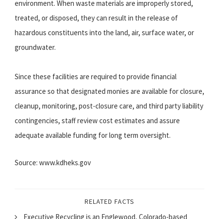
environment. When waste materials are improperly stored,
treated, or disposed, they can result in the release of
hazardous constituents into the land, air, surface water, or
groundwater.
Since these facilities are required to provide financial
assurance so that designated monies are available for closure,
cleanup, monitoring, post-closure care, and third party liability
contingencies, staff review cost estimates and assure
adequate available funding for long term oversight.
Source: www.kdheks.gov
RELATED FACTS
Executive Recycling is an Englewood, Colorado-based