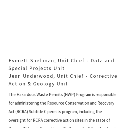
Everett Spellman, Unit Chief - Data and
Special Projects Unit
Jean Underwood, Unit Chief - Corrective
Action & Geology Unit
The Hazardous Waste Permits (HWP) Program is responsible
for administering the Resource Conservation and Recovery
Act (RCRA) Subtitle C permits program, including the
oversight for RCRA corrective action sites in the state of