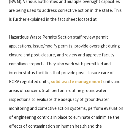
(BWM). Various authorities and multiple oversight capacities
are being used to address corrective action in the state. This
is further explained in the fact sheet located at .
Hazardous Waste Permits Section staff review permit
applications, issue/modify permits, provide oversight during
closure and post-closure, and review and approve facility
compliance reports. They also work with permitted and
interim status facilities that provide post-closure care of
RCRA regulated units,
solid waste management
units and
areas of concern. Staff perform routine groundwater
inspections to evaluate the adequacy of groundwater
monitoring and corrective action systems, perform evaluation
of engineering controls in place to eliminate or minimize the
effects of contamination on human health and the