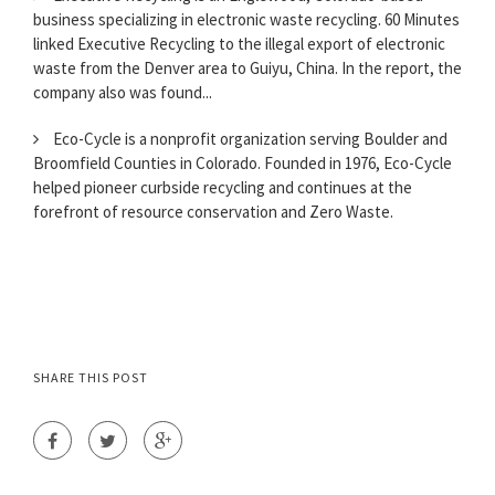
business specializing in electronic waste recycling. 60 Minutes
linked Executive Recycling to the illegal export of electronic
waste from the Denver area to Guiyu, China. In the report, the
company also was found...
Eco-Cycle is a nonprofit organization serving Boulder and
Broomfield Counties in Colorado. Founded in 1976, Eco-Cycle
helped pioneer curbside recycling and continues at the
forefront of resource conservation and Zero Waste.
SHARE THIS POST