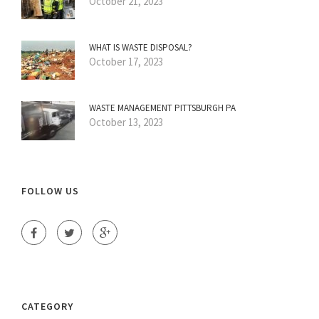
October 21, 2023
WHAT IS WASTE DISPOSAL?
October 17, 2023
WASTE MANAGEMENT PITTSBURGH PA
October 13, 2023
FOLLOW US
CATEGORY