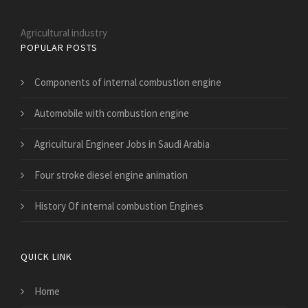
Agricultural industry
POPULAR POSTS
Components of internal combustion engine
Automobile with combustion engine
Agricultural Engineer Jobs in Saudi Arabia
Four stroke diesel engine animation
History Of internal combustion Engines
QUICK LINK
Home