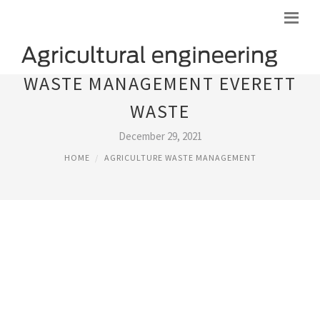
WASTE MANAGEMENT EVERETT
WASTE
December 29, 2021
HOME
AGRICULTURE WASTE MANAGEMENT