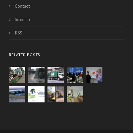
Contact
Sitemap
RSS
RELATED POSTS