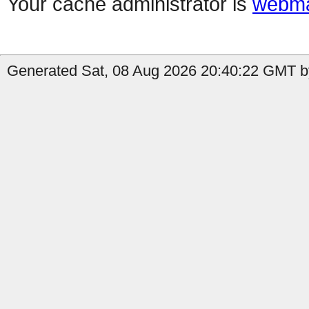
Your cache administrator is
webma
Generated Sat, 08 Aug 2026 20:40:22 GMT b