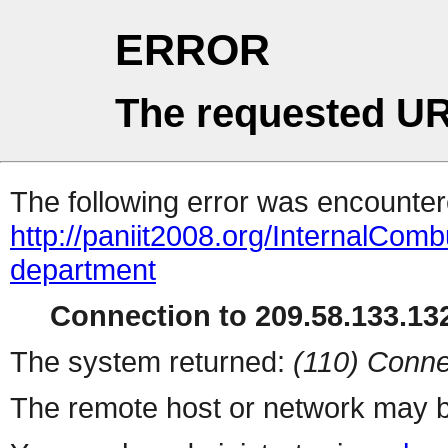
ERROR
The requested UR
The following error was encountere
http://paniit2008.org/InternalCom
department
Connection to 209.58.133.132
The system returned:
(110) Conne
The remote host or network may b