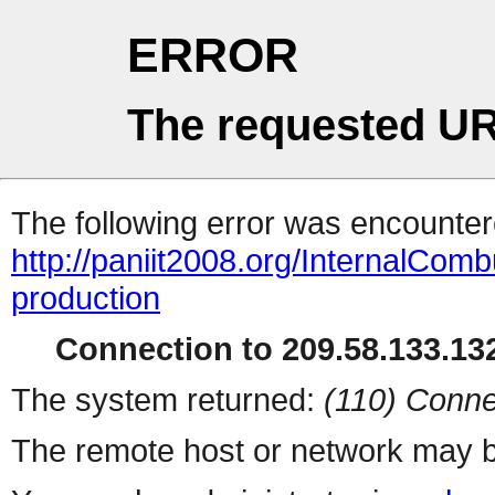
ERROR
The requested UR
The following error was encountere
http://paniit2008.org/InternalComb
production
Connection to 209.58.133.132
The system returned:
(110) Conne
The remote host or network may b