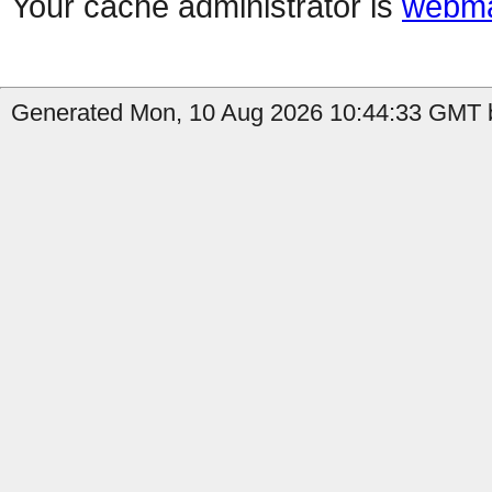
Your cache administrator is
webma
Generated Mon, 10 Aug 2026 10:44:33 GMT b