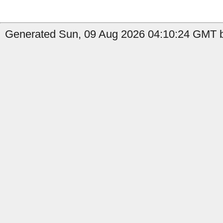
Generated Sun, 09 Aug 2026 04:10:24 GMT b