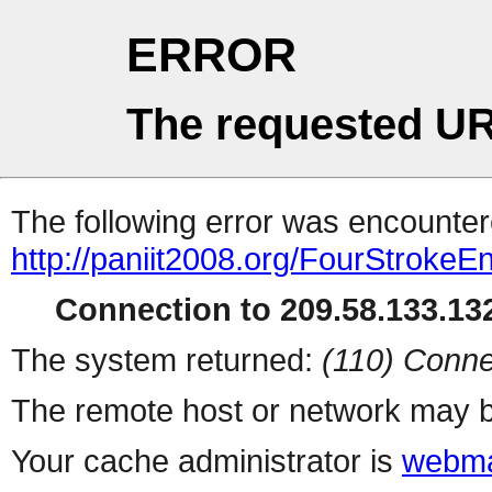
ERROR
The requested UR
The following error was encountere
http://paniit2008.org/FourStroke
Connection to 209.58.133.132
The system returned:
(110) Conne
The remote host or network may b
Your cache administrator is
webma