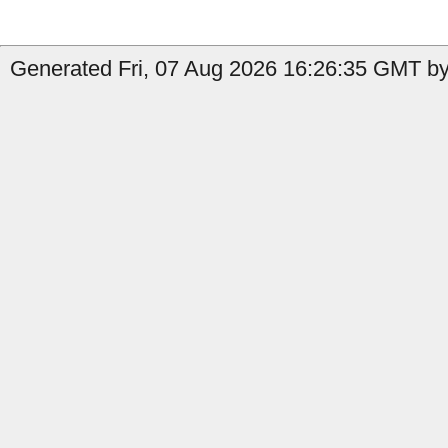
Generated Fri, 07 Aug 2026 16:26:35 GMT by