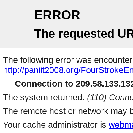
ERROR
The requested UR
The following error was encountere
http://paniit2008.org/FourStrokeE
Connection to 209.58.133.132
The system returned:
(110) Conne
The remote host or network may b
Your cache administrator is
webma