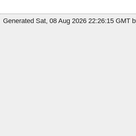
Generated Sat, 08 Aug 2026 22:26:15 GMT by