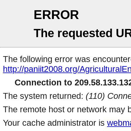
ERROR
The requested UR
The following error was encountere
http://paniit2008.org/Agricultural
Connection to 209.58.133.132
The system returned:
(110) Conne
The remote host or network may b
Your cache administrator is
webma