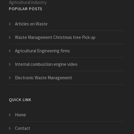
Agricultural industry
POPULAR POSTS
Articles on Waste
Waste Management Christmas tree Pick up
Agricultural Engineering firms
Internal combustion engine video
Electronic Waste Management
QUICK LINK
Home
Contact