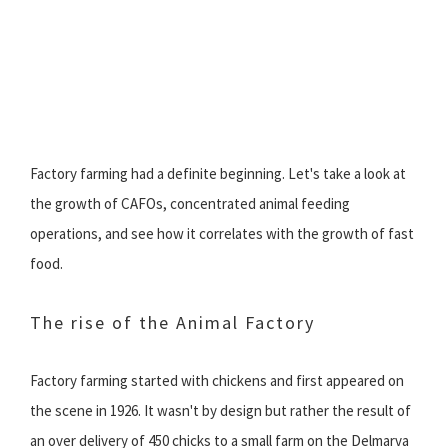
Factory farming had a definite beginning. Let's take a look at
the growth of CAFOs, concentrated animal feeding
operations, and see how it correlates with the growth of fast
food.
The rise of the Animal Factory
Factory farming started with chickens and first appeared on
the scene in 1926. It wasn't by design but rather the result of
an over delivery of 450 chicks to a small farm on the Delmarva