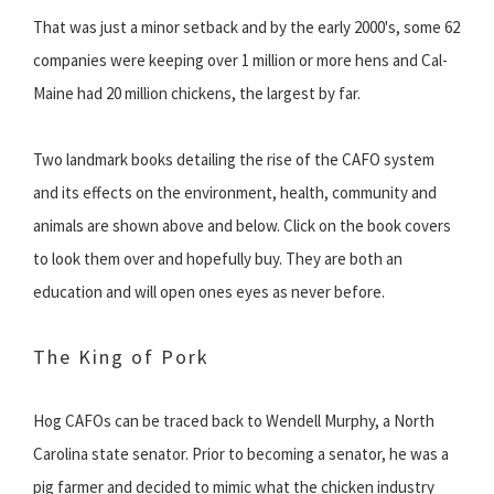
That was just a minor setback and by the early 2000's, some 62
companies were keeping over 1 million or more hens and Cal-
Maine had 20 million chickens, the largest by far.
Two landmark books detailing the rise of the CAFO system
and its effects on the environment, health, community and
animals are shown above and below. Click on the book covers
to look them over and hopefully buy. They are both an
education and will open ones eyes as never before.
The King of Pork
Hog CAFOs can be traced back to Wendell Murphy, a North
Carolina state senator. Prior to becoming a senator, he was a
pig farmer and decided to mimic what the chicken industry