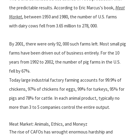
the predictable results. According to Eric Marcus's book,
Meat
Market
, between 1950 and 1980, the number of U.S. farms
with dairy cows fell from 3.65 million to 278, 000.
By 2001, there were only 92, 000 such farms left. Most small pig
farms have been driven out of business entirely. For the 10
years from 1992 to 2002, the number of pig farms in the U.S.
fell by 67%.
Today large industrial factory farming accounts for 99.9% of
chickens, 97% of chickens for eggs, 99% for turkeys, 95% for
pigs and 78% for cattle. In each animal product, typically no
more than 3 to 5 companies control the entire output.
Meat Market: Animals, Ethics, and Moneyz
The rise of CAFOs has wrought enormous hardship and