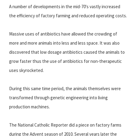
A number of developments in the mid-70's vastly increased
the efficiency of factory farming and reduced operating costs.
Massive uses of antibiotics have allowed the crowding of
more and more animals into less and less space. It was also
discovered that low dosage antibiotics caused the animals to
grow faster thus the use of antibiotics for non-therapeutic
uses skyrocketed.
During this same time period, the animals themselves were
transformed through genetic engineering into living
production machines.
The National Catholic Reporter did a piece on factory farms
during the Advent season of 2010. Several years later the