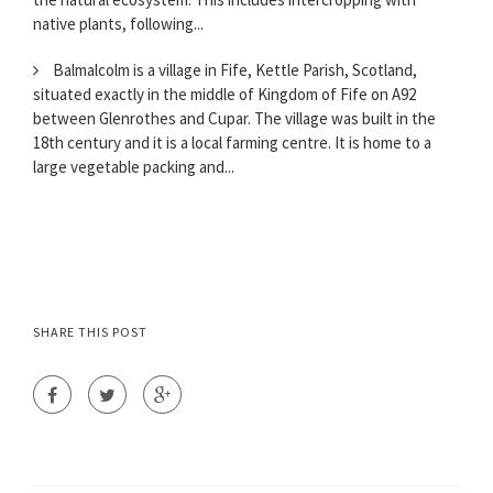
native plants, following...
Balmalcolm is a village in Fife, Kettle Parish, Scotland,
situated exactly in the middle of Kingdom of Fife on A92
between Glenrothes and Cupar. The village was built in the
18th century and it is a local farming centre. It is home to a
large vegetable packing and...
SHARE THIS POST