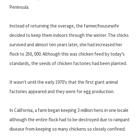
Peninsula.
Instead of returning the overage, the farmer/housewife
decided to keep them indoors through the winter. The chicks
survived and almost ten years later, she had increased her
flock to 250, 000. Although this was chicken feed by today’s
standards, the seeds of chicken factories had been planted.
It wasn't until the early 1970's that the first giant animal
factories appeared and they were for egg production.
In California, a farm began keeping 3 million hens in one locale
although the entire flock had to be destroyed due to rampant
disease from keeping so many chickens so closely confined.