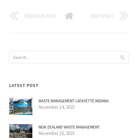
PREVIOUS POST
NEXT POST
LATEST POST
WASTE MANAGEMENT LAFAYETTE INDIANA
November 14, 2023
NEW ZEALAND WASTE MANAGEMENT
November 10, 2023