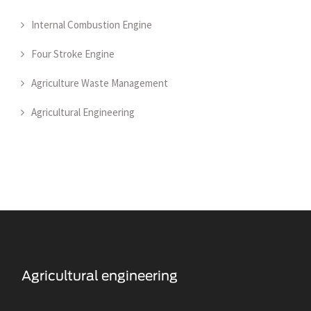
Internal Combustion Engine
Four Stroke Engine
Agriculture Waste Management
Agricultural Engineering