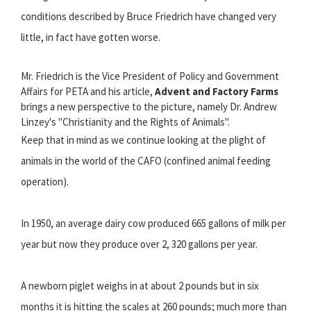
conditions described by Bruce Friedrich have changed very
little, in fact have gotten worse.
Mr. Friedrich is the Vice President of Policy and Government
Affairs for PETA and his article,
Advent and Factory Farms
brings a new perspective to the picture, namely Dr. Andrew
Linzey's "Christianity and the Rights of Animals".
Keep that in mind as we continue looking at the plight of
animals in the world of the CAFO (confined animal feeding
operation).
In 1950, an average dairy cow produced 665 gallons of milk per
year but now they produce over 2, 320 gallons per year.
A newborn piglet weighs in at about 2 pounds but in six
months it is hitting the scales at 260 pounds; much more than