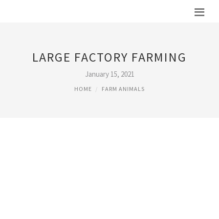
LARGE FACTORY FARMING
January 15, 2021
HOME
FARM ANIMALS