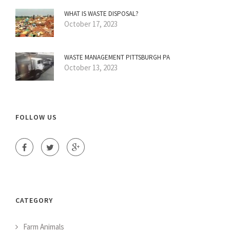
WHAT IS WASTE DISPOSAL?
October 17, 2023
WASTE MANAGEMENT PITTSBURGH PA
October 13, 2023
FOLLOW US
CATEGORY
Farm Animals