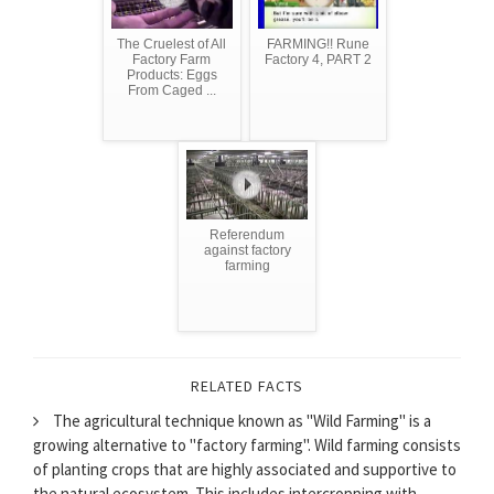
The Cruelest of All
FARMING!! Rune
Factory Farm
Factory 4, PART 2
Products: Eggs
From Caged ...
Referendum
against factory
farming
RELATED FACTS
The agricultural technique known as "Wild Farming" is a
growing alternative to "factory farming". Wild farming consists
of planting crops that are highly associated and supportive to
the natural ecosystem. This includes intercropping with