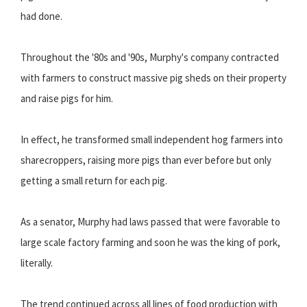
had done.
Throughout the '80s and '90s, Murphy's company contracted
with farmers to construct massive pig sheds on their property
and raise pigs for him.
In effect, he transformed small independent hog farmers into
sharecroppers, raising more pigs than ever before but only
getting a small return for each pig.
As a senator, Murphy had laws passed that were favorable to
large scale factory farming and soon he was the king of pork,
literally.
The trend continued across all lines of food production with