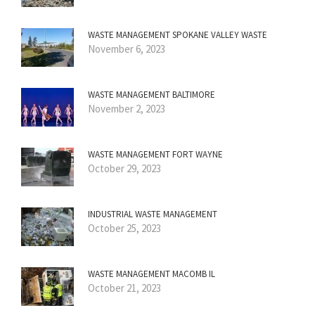
WASTE MANAGEMENT SPOKANE VALLEY WASTE
November 6, 2023
WASTE MANAGEMENT BALTIMORE
November 2, 2023
WASTE MANAGEMENT FORT WAYNE
October 29, 2023
INDUSTRIAL WASTE MANAGEMENT
October 25, 2023
WASTE MANAGEMENT MACOMB IL
October 21, 2023