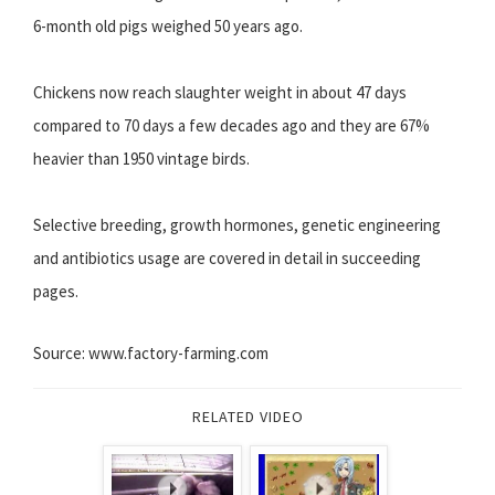
6-month old pigs weighed 50 years ago.
Chickens now reach slaughter weight in about 47 days
compared to 70 days a few decades ago and they are 67%
heavier than 1950 vintage birds.
Selective breeding, growth hormones, genetic engineering
and antibiotics usage are covered in detail in succeeding
pages.
Source: www.factory-farming.com
RELATED VIDEO