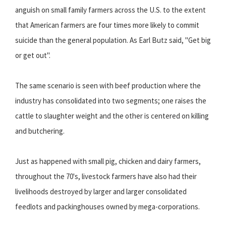
anguish on small family farmers across the U.S. to the extent
that American farmers are four times more likely to commit
suicide than the general population. As Earl Butz said, "Get big
or get out".
The same scenario is seen with beef production where the
industry has consolidated into two segments; one raises the
cattle to slaughter weight and the other is centered on killing
and butchering.
Just as happened with small pig, chicken and dairy farmers,
throughout the 70's, livestock farmers have also had their
livelihoods destroyed by larger and larger consolidated
feedlots and packinghouses owned by mega-corporations.