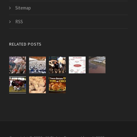
Sitemap
RSS
RELATED POSTS