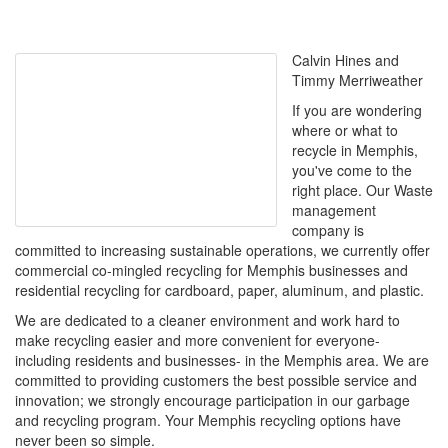
Calvin Hines and
Timmy Merriweather
If you are wondering
where or what to
recycle in Memphis,
you've come to the
right place. Our Waste
management
company is
committed to increasing sustainable operations, we currently offer
commercial co-mingled recycling for Memphis businesses and
residential recycling for cardboard, paper, aluminum, and plastic.
We are dedicated to a cleaner environment and work hard to
make recycling easier and more convenient for everyone-
including residents and businesses- in the Memphis area. We are
committed to providing customers the best possible service and
innovation; we strongly encourage participation in our garbage
and recycling program. Your Memphis recycling options have
never been so simple.