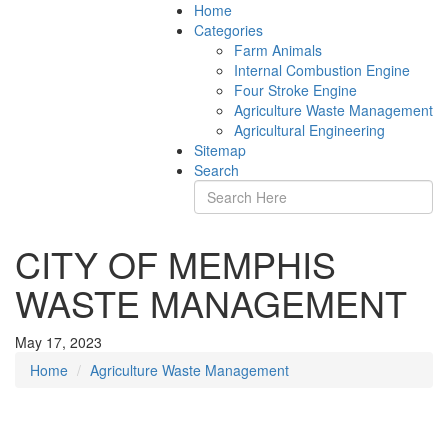
Home
Categories
Farm Animals
Internal Combustion Engine
Four Stroke Engine
Agriculture Waste Management
Agricultural Engineering
Sitemap
Search
CITY OF MEMPHIS
WASTE MANAGEMENT
May 17, 2023
Home
Agriculture Waste Management