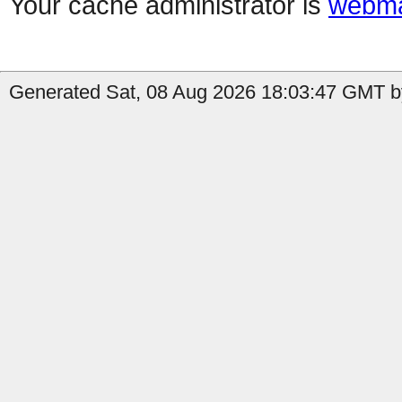
Your cache administrator is
webma
Generated Sat, 08 Aug 2026 18:03:47 GMT b