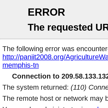
ERROR
The requested UR
The following error was encountere
http://paniit2008.org/Agricultu
memphis-tn
Connection to 209.58.133.132
The system returned:
(110) Conne
The remote host or network may b