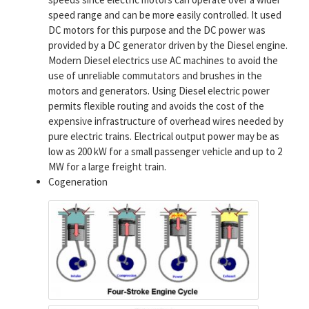
speed range and can be more easily controlled. It used
DC motors for this purpose and the DC power was
provided by a DC generator driven by the Diesel engine.
Modern Diesel electrics use AC machines to avoid the
use of unreliable commutators and brushes in the
motors and generators. Using Diesel electric power
permits flexible routing and avoids the cost of the
expensive infrastructure of overhead wires needed by
pure electric trains. Electrical output power may be as
low as 200 kW for a small passenger vehicle and up to 2
MW for a large freight train.
Cogeneration