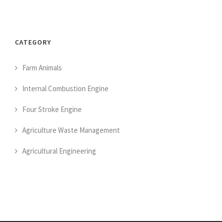
CATEGORY
Farm Animals
Internal Combustion Engine
Four Stroke Engine
Agriculture Waste Management
Agricultural Engineering