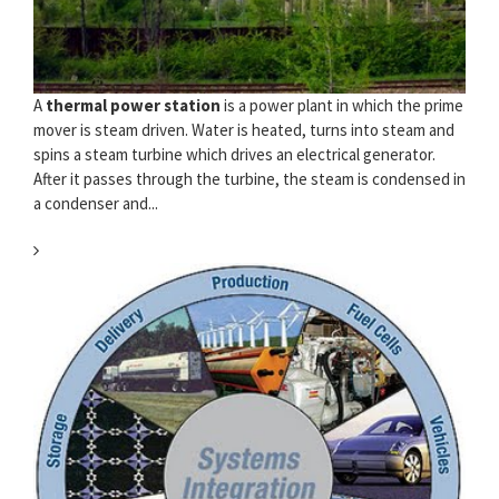
A
thermal power station
is a power plant in which the prime
mover is steam driven. Water is heated, turns into steam and
spins a steam turbine which drives an electrical generator.
After it passes through the turbine, the steam is condensed in
a condenser and...