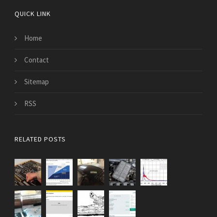
QUICK LINK
Home
Contact
Sitemap
RSS
RELATED POSTS