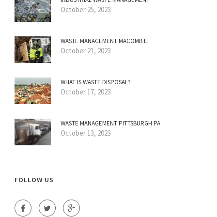
October 25, 2023
WASTE MANAGEMENT MACOMB IL
October 21, 2023
WHAT IS WASTE DISPOSAL?
October 17, 2023
WASTE MANAGEMENT PITTSBURGH PA
October 13, 2023
FOLLOW US