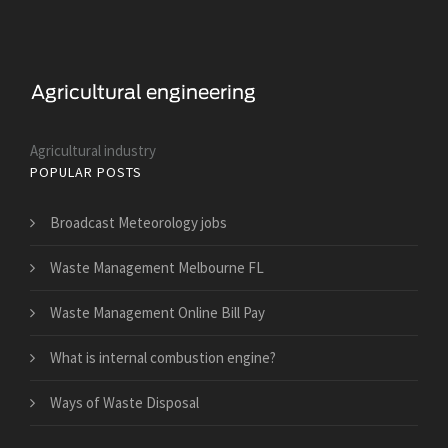
Agricultural industry
POPULAR POSTS
Broadcast Meteorology jobs
Waste Management Melbourne FL
Waste Management Online Bill Pay
What is internal combustion engine?
Ways of Waste Disposal