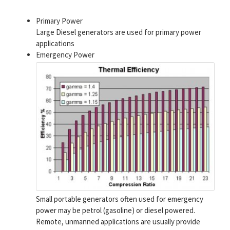
Primary Power
Large Diesel generators are used for primary power
applications
Emergency Power
Small portable generators often used for emergency
power may be petrol (gasoline) or diesel powered.
Remote, unmanned applications are usually provide