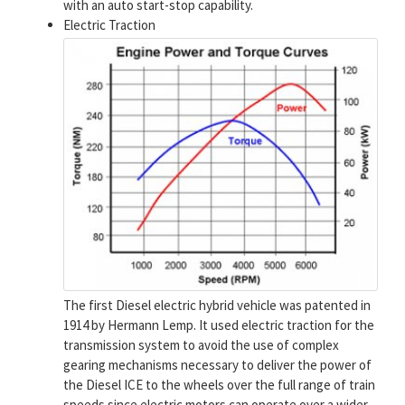
with an auto start-stop capability.
Electric Traction
The first Diesel electric hybrid vehicle was patented in
1914 by Hermann Lemp. It used electric traction for the
transmission system to avoid the use of complex
gearing mechanisms necessary to deliver the power of
the Diesel ICE to the wheels over the full range of train
speeds since electric motors can operate over a wider