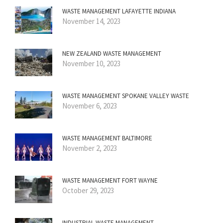
WASTE MANAGEMENT LAFAYETTE INDIANA
November 14, 2023
NEW ZEALAND WASTE MANAGEMENT
November 10, 2023
WASTE MANAGEMENT SPOKANE VALLEY WASTE
November 6, 2023
WASTE MANAGEMENT BALTIMORE
November 2, 2023
WASTE MANAGEMENT FORT WAYNE
October 29, 2023
INDUSTRIAL WASTE MANAGEMENT