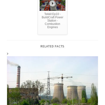
Tekkit Ep10 -
BuildCraft Power
Station -
Combustion
Engines
RELATED FACTS