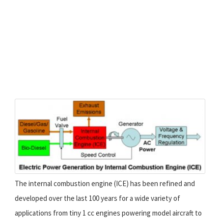
The internal combustion engine (ICE) has been refined and
developed over the last 100 years for a wide variety of
applications from tiny 1 cc engines powering model aircraft to