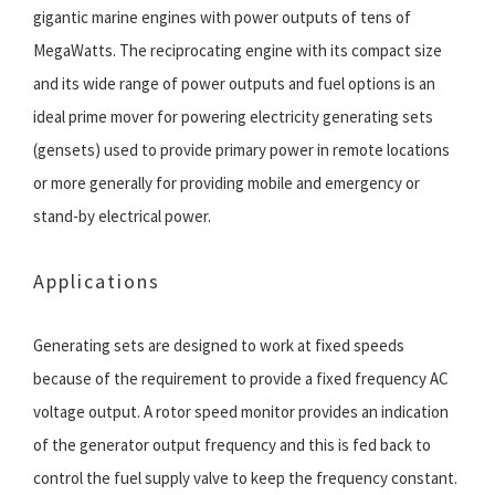
gigantic marine engines with power outputs of tens of
MegaWatts. The reciprocating engine with its compact size
and its wide range of power outputs and fuel options is an
ideal prime mover for powering electricity generating sets
(gensets) used to provide primary power in remote locations
or more generally for providing mobile and emergency or
stand-by electrical power.
Applications
Generating sets are designed to work at fixed speeds
because of the requirement to provide a fixed frequency AC
voltage output. A rotor speed monitor provides an indication
of the generator output frequency and this is fed back to
control the fuel supply valve to keep the frequency constant.