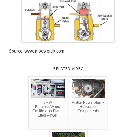
Source: www.mpoweruk.com
RELATED VIDEO
5MW
Piston Powerplant -
Biomass/Wood
Helicopter
Gasification Plant-
Components
Ettes Power