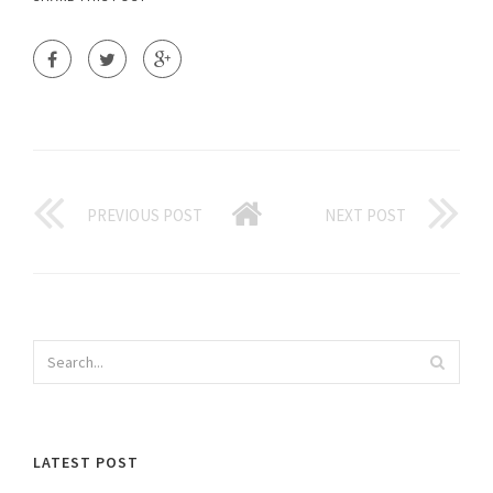
PREVIOUS POST
NEXT POST
LATEST POST