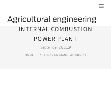
INTERNAL COMBUSTION
POWER PLANT
September 23, 2019
HOME
INTERNAL COMBUSTION ENGINE