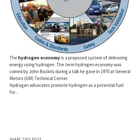
The
hydrogen economy
is a proposed system of delivering
energy using hydrogen. The term hydrogen economy was
coined by John Bockris during a talk he gave in 1970 at General
Motors (GM) Technical Center.
Hydrogen advocates promote hydrogen as a potential fuel
for...
SHARE THIS POST