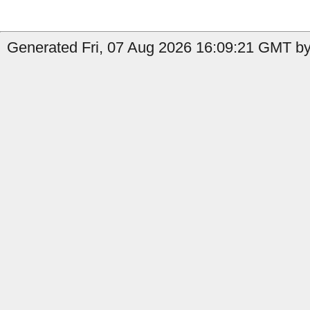
Generated Fri, 07 Aug 2026 16:09:21 GMT by