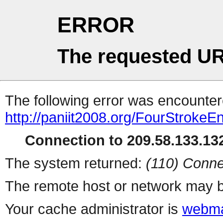
ERROR
The requested UR
The following error was encountere
http://paniit2008.org/FourStrokeE
Connection to 209.58.133.132
The system returned:
(110) Conne
The remote host or network may b
Your cache administrator is
webma