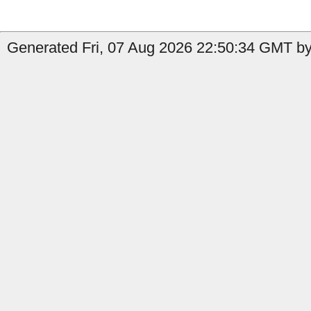
Generated Fri, 07 Aug 2026 22:50:34 GMT by