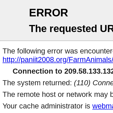
ERROR
The requested UR
The following error was encountere
http://paniit2008.org/FarmAnima
Connection to 209.58.133.132
The system returned:
(110) Conne
The remote host or network may b
Your cache administrator is
webma