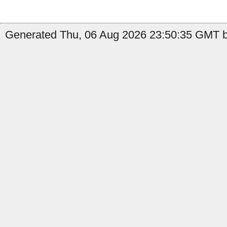
Generated Thu, 06 Aug 2026 23:50:35 GMT by