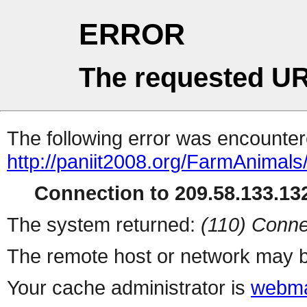
ERROR
The requested UR
The following error was encountere
http://paniit2008.org/FarmAnimals/
Connection to 209.58.133.132
The system returned:
(110) Conne
The remote host or network may b
Your cache administrator is
webma