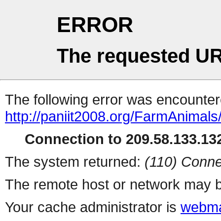
ERROR
The requested UR
The following error was encountere
http://paniit2008.org/FarmAnimal
Connection to 209.58.133.132
The system returned:
(110) Conne
The remote host or network may b
Your cache administrator is
webma