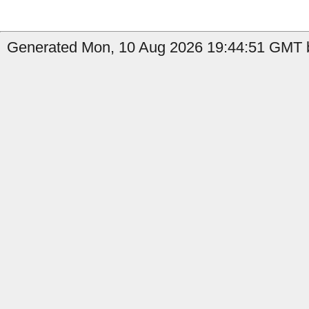
Generated Mon, 10 Aug 2026 19:44:51 GMT b