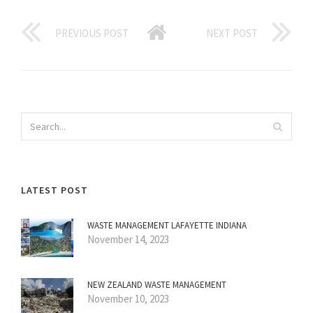
PREVIOUS POST
NEXT POST
LATEST POST
WASTE MANAGEMENT LAFAYETTE INDIANA
November 14, 2023
NEW ZEALAND WASTE MANAGEMENT
November 10, 2023