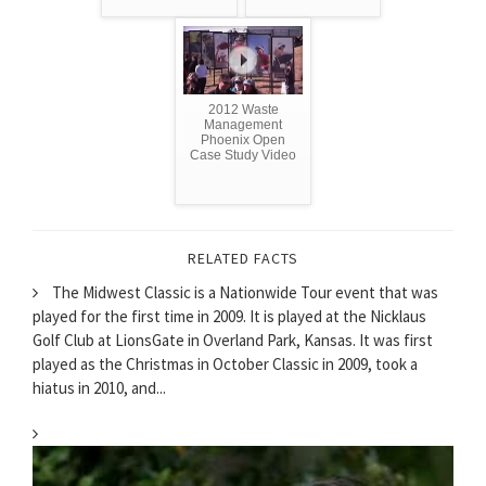
2012 Waste
Management
Phoenix Open
Case Study Video
RELATED FACTS
The Midwest Classic is a Nationwide Tour event that was
played for the first time in 2009. It is played at the Nicklaus
Golf Club at LionsGate in Overland Park, Kansas. It was first
played as the Christmas in October Classic in 2009, took a
hiatus in 2010, and...