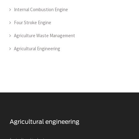
Internal Combustion Engine
Four Stroke Engine
Agriculture Waste Management
Agricultural Engineering