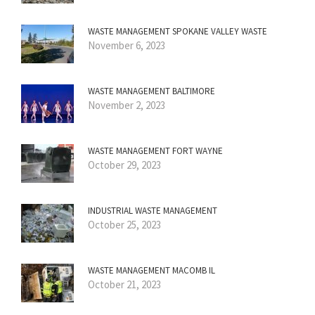
WASTE MANAGEMENT SPOKANE VALLEY WASTE
November 6, 2023
WASTE MANAGEMENT BALTIMORE
November 2, 2023
WASTE MANAGEMENT FORT WAYNE
October 29, 2023
INDUSTRIAL WASTE MANAGEMENT
October 25, 2023
WASTE MANAGEMENT MACOMB IL
October 21, 2023