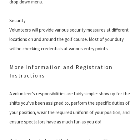
drop down menu.
Security
Volunteers will provide various security measures at different
locations on and around the golf course. Most of your duty
will be checking credentials at various entry points.
More Information and Registration
Instructions
A volunteer’s responsibilities are fairly simple: show up for the
shifts you’ve been assigned to, perform the specific duties of
your position, wear the required uniform of your position, and
ensure spectators have as much fun as you do!