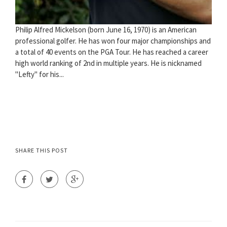
Philip Alfred Mickelson (born June 16, 1970) is an American
professional golfer. He has won four major championships and
a total of 40 events on the PGA Tour. He has reached a career
high world ranking of 2nd in multiple years. He is nicknamed
"Lefty" for his...
SHARE THIS POST