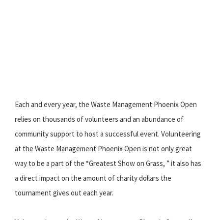
Each and every year, the Waste Management Phoenix Open
relies on thousands of volunteers and an abundance of
community support to host a successful event. Volunteering
at the Waste Management Phoenix Open is not only great
way to be a part of the “Greatest Show on Grass, ” it also has
a direct impact on the amount of charity dollars the
tournament gives out each year.