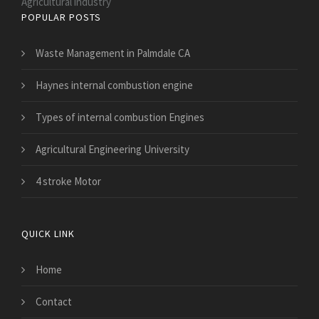
Agricultural industry
POPULAR POSTS
Waste Management in Palmdale CA
Haynes internal combustion engine
Types of internal combustion Engines
Agricultural Engineering University
4 stroke Motor
QUICK LINK
Home
Contact