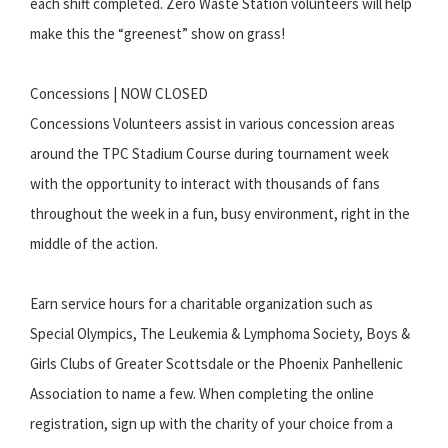
each shift completed. Zero Waste Station volunteers will help
make this the “greenest” show on grass!
Concessions | NOW CLOSED
Concessions Volunteers assist in various concession areas
around the TPC Stadium Course during tournament week
with the opportunity to interact with thousands of fans
throughout the week in a fun, busy environment, right in the
middle of the action.
Earn service hours for a charitable organization such as
Special Olympics, The Leukemia & Lymphoma Society, Boys &
Girls Clubs of Greater Scottsdale or the Phoenix Panhellenic
Association to name a few. When completing the online
registration, sign up with the charity of your choice from a