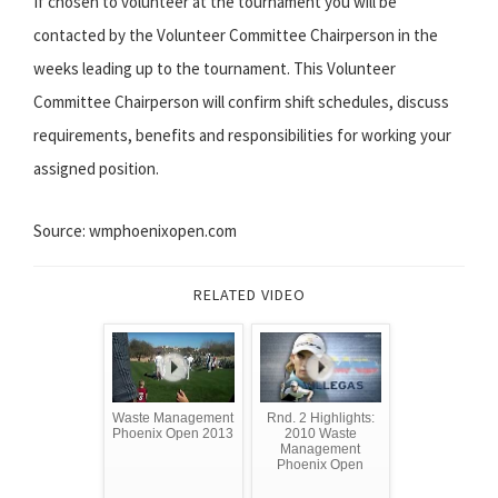
If chosen to volunteer at the tournament you will be
contacted by the Volunteer Committee Chairperson in the
weeks leading up to the tournament. This Volunteer
Committee Chairperson will confirm shift schedules, discuss
requirements, benefits and responsibilities for working your
assigned position.
Source: wmphoenixopen.com
RELATED VIDEO
Waste Management
Rnd. 2 Highlights:
Phoenix Open 2013
2010 Waste
Management
Phoenix Open