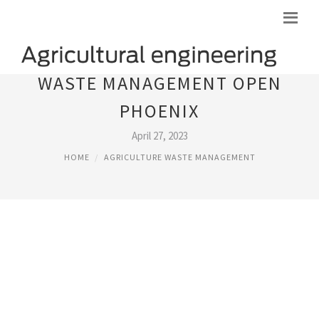
WASTE MANAGEMENT OPEN
PHOENIX
April 27, 2023
HOME
AGRICULTURE WASTE MANAGEMENT