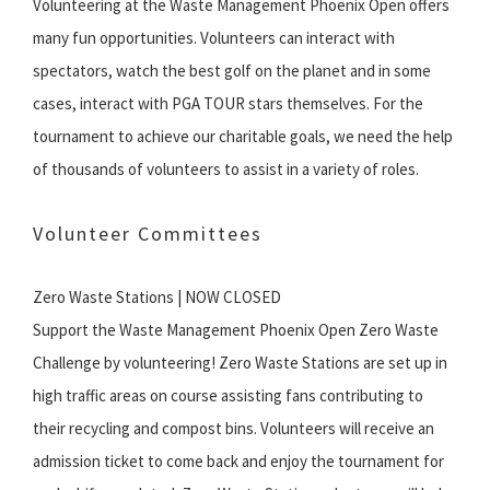
Volunteering at the Waste Management Phoenix Open offers
many fun opportunities. Volunteers can interact with
spectators, watch the best golf on the planet and in some
cases, interact with PGA TOUR stars themselves. For the
tournament to achieve our charitable goals, we need the help
of thousands of volunteers to assist in a variety of roles.
Volunteer Committees
Zero Waste Stations | NOW CLOSED
Support the Waste Management Phoenix Open Zero Waste
Challenge by volunteering! Zero Waste Stations are set up in
high traffic areas on course assisting fans contributing to
their recycling and compost bins. Volunteers will receive an
admission ticket to come back and enjoy the tournament for