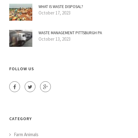
WHAT IS WASTE DISPOSAL?
October 17, 2023
WASTE MANAGEMENT PITTSBURGH PA
October 13, 2023
FOLLOW US
CATEGORY
Farm Animals