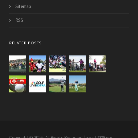
Sitemap
RSS
RELATED POSTS
Copyright © 2026 · All Rights Reserved | paniit2008.org