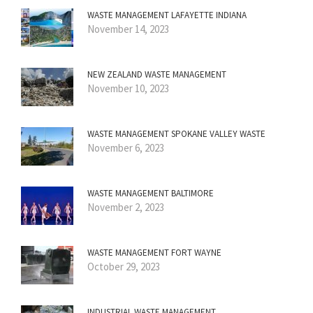
WASTE MANAGEMENT LAFAYETTE INDIANA
November 14, 2023
NEW ZEALAND WASTE MANAGEMENT
November 10, 2023
WASTE MANAGEMENT SPOKANE VALLEY WASTE
November 6, 2023
WASTE MANAGEMENT BALTIMORE
November 2, 2023
WASTE MANAGEMENT FORT WAYNE
October 29, 2023
INDUSTRIAL WASTE MANAGEMENT