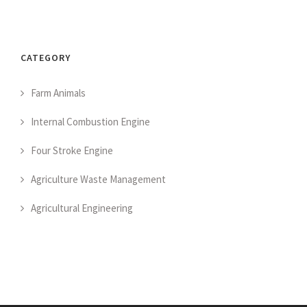
CATEGORY
Farm Animals
Internal Combustion Engine
Four Stroke Engine
Agriculture Waste Management
Agricultural Engineering