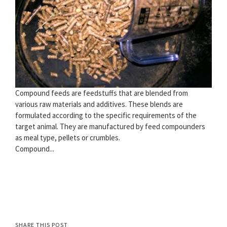
Compound feeds are feedstuffs that are blended from
various raw materials and additives. These blends are
formulated according to the specific requirements of the
target animal. They are manufactured by feed compounders
as meal type, pellets or crumbles.
Compound...
SHARE THIS POST