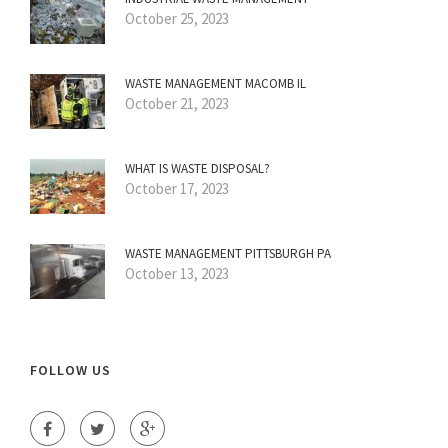
October 25, 2023
WASTE MANAGEMENT MACOMB IL
October 21, 2023
WHAT IS WASTE DISPOSAL?
October 17, 2023
WASTE MANAGEMENT PITTSBURGH PA
October 13, 2023
FOLLOW US