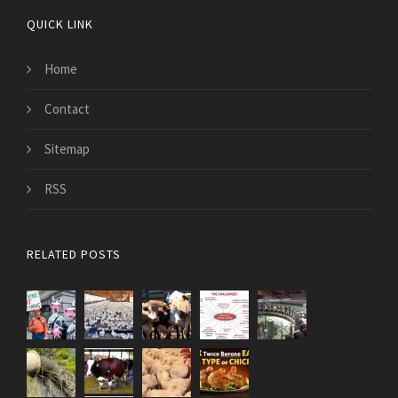
QUICK LINK
Home
Contact
Sitemap
RSS
RELATED POSTS