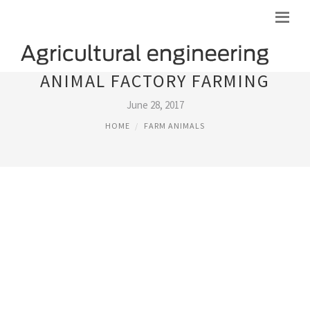
ANIMAL FACTORY FARMING
June 28, 2017
HOME
FARM ANIMALS