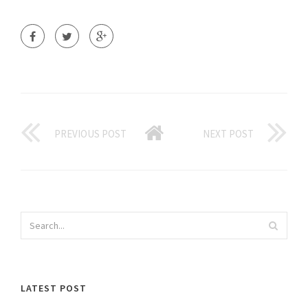
PREVIOUS POST
NEXT POST
LATEST POST