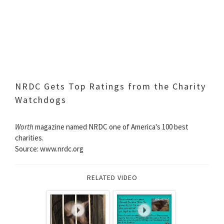
NRDC Gets Top Ratings from the Charity
Watchdogs
Worth
magazine named NRDC one of America's 100 best
charities.
Source: www.nrdc.org
RELATED VIDEO