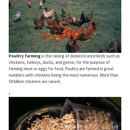
Poultry farming
is the raising of domesticated birds such as
chickens, turkeys, ducks, and geese, for the purpose of
farming meat or eggs for food. Poultry are farmed in great
numbers with chickens being the most numerous. More than
50 billion chickens are raised...