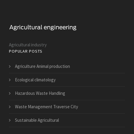
Agricultural industry
POPULAR POSTS
Agriculture Animal production
Ecological climatology
Hazardous Waste Handling
Waste Management Traverse City
Sustainable Agricultural