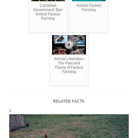
Canadian
Animal Factory
Government: Ban
Farming
Animal Factory
Farming
Animal Liberation:
The Past and
Future of Factory
Farming
RELATED FACTS