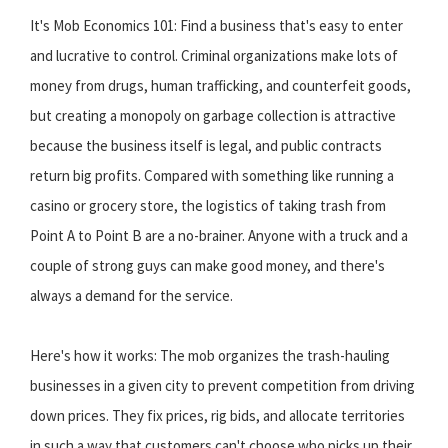
It's Mob Economics 101: Find a business that's easy to enter
and lucrative to control. Criminal organizations make lots of
money from drugs, human trafficking, and counterfeit goods,
but creating a monopoly on garbage collection is attractive
because the business itself is legal, and public contracts
return big profits. Compared with something like running a
casino or grocery store, the logistics of taking trash from
Point A to Point B are a no-brainer. Anyone with a truck and a
couple of strong guys can make good money, and there's
always a demand for the service.
Here's how it works: The mob organizes the trash-hauling
businesses in a given city to prevent competition from driving
down prices. They fix prices, rig bids, and allocate territories
in such a way that customers can't choose who picks up their