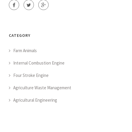
CATEGORY
Farm Animals
Internal Combustion Engine
Four Stroke Engine
Agriculture Waste Management
Agricultural Engineering