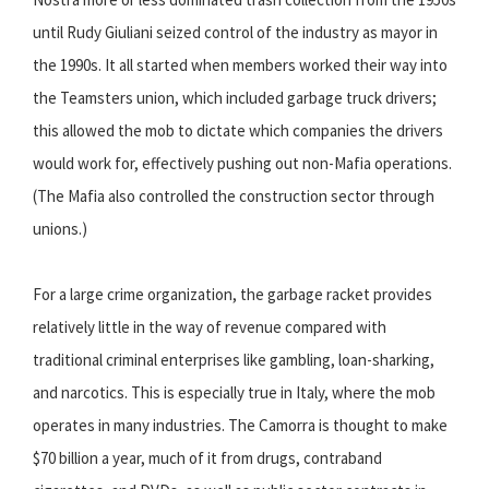
until Rudy Giuliani seized control of the industry as mayor in
the 1990s. It all started when members worked their way into
the Teamsters union, which included garbage truck drivers;
this allowed the mob to dictate which companies the drivers
would work for, effectively pushing out non-Mafia operations.
(The Mafia also controlled the construction sector through
unions.)
For a large crime organization, the garbage racket provides
relatively little in the way of revenue compared with
traditional criminal enterprises like gambling, loan-sharking,
and narcotics. This is especially true in Italy, where the mob
operates in many industries. The Camorra is thought to make
$70 billion a year, much of it from drugs, contraband