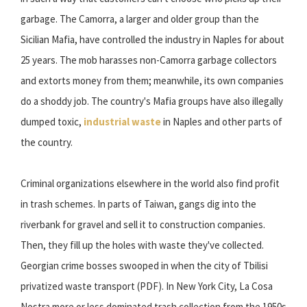
garbage. The Camorra, a larger and older group than the
Sicilian Mafia, have controlled the industry in Naples for about
25 years. The mob harasses non-Camorra garbage collectors
and extorts money from them; meanwhile, its own companies
do a shoddy job. The country's Mafia groups have also illegally
dumped toxic,
industrial waste
in Naples and other parts of
the country.
Criminal organizations elsewhere in the world also find profit
in trash schemes. In parts of Taiwan, gangs dig into the
riverbank for gravel and sell it to construction companies.
Then, they fill up the holes with waste they've collected.
Georgian crime bosses swooped in when the city of Tbilisi
privatized waste transport (PDF). In New York City, La Cosa
Nostra more or less dominated trash collection from the 1950s