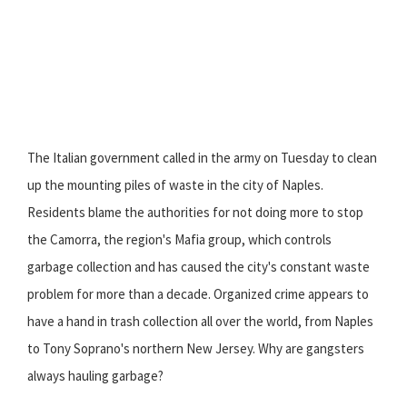
The Italian government called in the army on Tuesday to clean
up the mounting piles of waste in the city of Naples.
Residents blame the authorities for not doing more to stop
the Camorra, the region's Mafia group, which controls
garbage collection and has caused the city's constant waste
problem for more than a decade. Organized crime appears to
have a hand in trash collection all over the world, from Naples
to Tony Soprano's northern New Jersey. Why are gangsters
always hauling garbage?