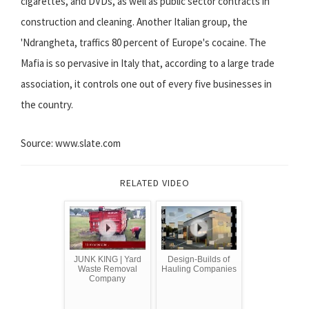
cigarettes, and DVDs, as well as public sector contracts in
construction and cleaning. Another Italian group, the
'Ndrangheta, traffics 80 percent of Europe's cocaine. The
Mafia is so pervasive in Italy that, according to a large trade
association, it controls one out of every five businesses in
the country.
Source: www.slate.com
RELATED VIDEO
JUNK KING | Yard
Design-Builds of
Waste Removal
Hauling Companies
Company