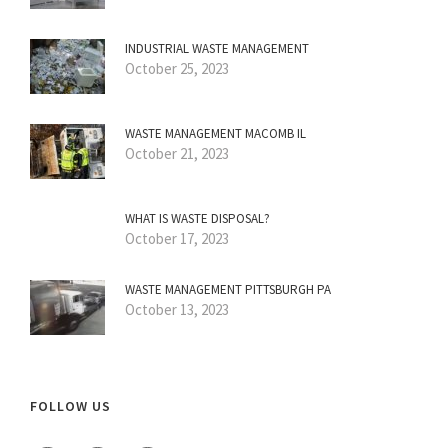
INDUSTRIAL WASTE MANAGEMENT
October 25, 2023
WASTE MANAGEMENT MACOMB IL
October 21, 2023
WHAT IS WASTE DISPOSAL?
October 17, 2023
WASTE MANAGEMENT PITTSBURGH PA
October 13, 2023
FOLLOW US