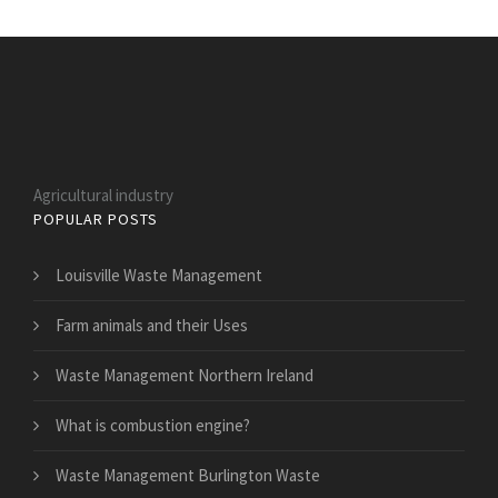
Agricultural industry
POPULAR POSTS
Louisville Waste Management
Farm animals and their Uses
Waste Management Northern Ireland
What is combustion engine?
Waste Management Burlington Waste