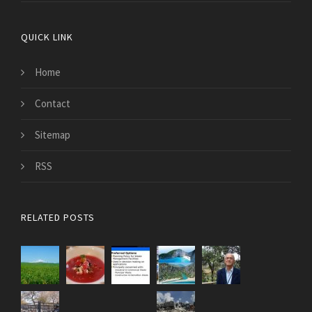
QUICK LINK
Home
Contact
Sitemap
RSS
RELATED POSTS