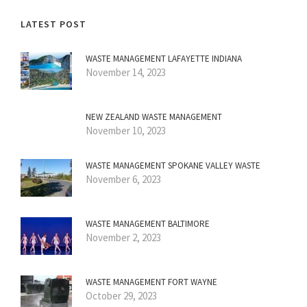
LATEST POST
WASTE MANAGEMENT LAFAYETTE INDIANA
November 14, 2023
NEW ZEALAND WASTE MANAGEMENT
November 10, 2023
WASTE MANAGEMENT SPOKANE VALLEY WASTE
November 6, 2023
WASTE MANAGEMENT BALTIMORE
November 2, 2023
WASTE MANAGEMENT FORT WAYNE
October 29, 2023