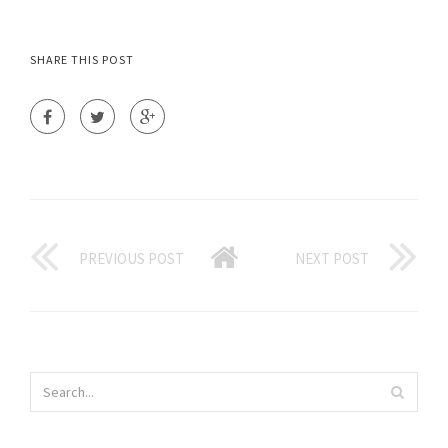
SHARE THIS POST
PREVIOUS POST
NEXT POST