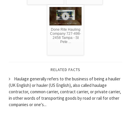
Done Rite Hauling
Company 727-498-
2458 Tampa - St
Pete ...
RELATED FACTS
Haulage generally refers to the business of being a haulier
(UK English) or hauler (US English), also called haulage
contractor, common carrier, contract carrier, or private carrier,
in other words of transporting goods by road or rail for other
companies or one's...