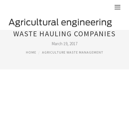
WASTE HAULING COMPANIES
March 19, 2017
HOME
AGRICULTURE WASTE MANAGEMENT