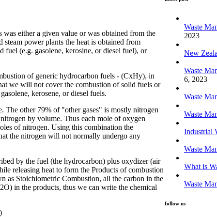
latest post
Waste Man
es was either a given value or was obtained from the
2023
nd steam power plants the heat is obtained from
 fuel (e.g. gasolene, kerosine, or diesel fuel), or
New Zeal
Waste Man
mbustion of generic hydrocarbon fuels - (CxHy), in
6, 2023
at we will not cover the combustion of solid fuels or
solene, kerosene, or diesel fuels.
Waste Man
 The other 79% of "other gases" is mostly nitrogen
Waste Man
 nitrogen by volume. Thus each mole of oxygen
les of nitrogen. Using this combination the
Industria
hat the nitrogen will not normally undergo any
Waste Ma
bed by the fuel (the hydrocarbon) plus oxydizer (air
What is Wa
ile releasing heat to form the Products of combustion
n as Stoichiometric Combustion, all the carbon in the
Waste Man
2O) in the products, thus we can write the chemical