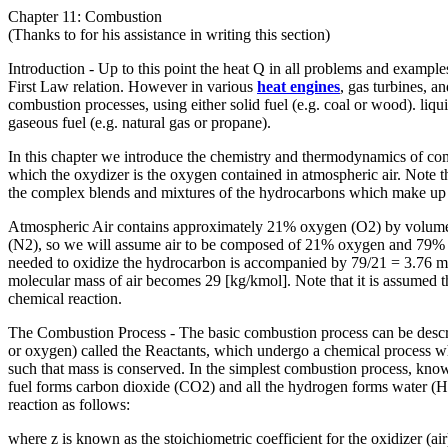
Chapter 11: Combustion
(Thanks to for his assistance in writing this section)
Introduction - Up to this point the heat Q in all problems and exampl
First Law relation. However in various
heat engines
, gas turbines, a
combustion processes, using either solid fuel (e.g. coal or wood). liquid
gaseous fuel (e.g. natural gas or propane).
In this chapter we introduce the chemistry and thermodynamics of co
which the oxydizer is the oxygen contained in atmospheric air. Note th
the complex blends and mixtures of the hydrocarbons which make up ga
Atmospheric Air contains approximately 21% oxygen (O2) by volume.
(N2), so we will assume air to be composed of 21% oxygen and 79%
needed to oxidize the hydrocarbon is accompanied by 79/21 = 3.76 mo
molecular mass of air becomes 29 [kg/kmol]. Note that it is assumed t
chemical reaction.
The Combustion Process - The basic combustion process can be descri
or oxygen) called the Reactants, which undergo a chemical process wh
such that mass is conserved. In the simplest combustion process, know
fuel forms carbon dioxide (CO2) and all the hydrogen forms water (H
reaction as follows: