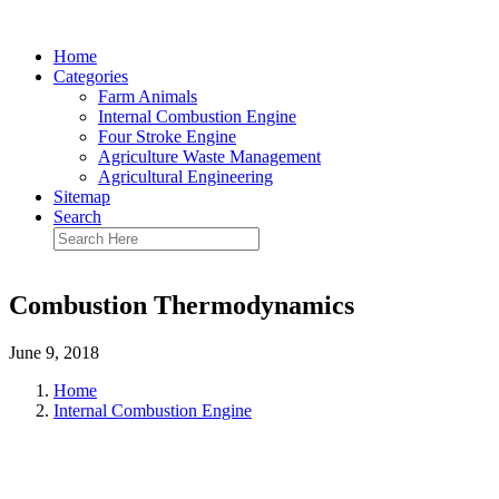
Home
Categories
Farm Animals
Internal Combustion Engine
Four Stroke Engine
Agriculture Waste Management
Agricultural Engineering
Sitemap
Search
Combustion Thermodynamics
June 9, 2018
Home
Internal Combustion Engine