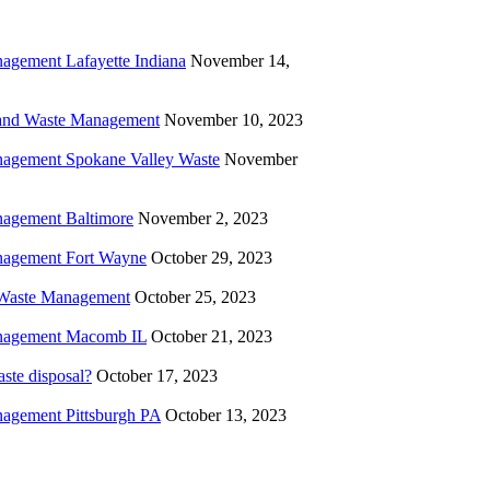
agement Lafayette Indiana
November 14,
and Waste Management
November 10, 2023
agement Spokane Valley Waste
November
agement Baltimore
November 2, 2023
agement Fort Wayne
October 29, 2023
l Waste Management
October 25, 2023
nagement Macomb IL
October 21, 2023
ste disposal?
October 17, 2023
agement Pittsburgh PA
October 13, 2023