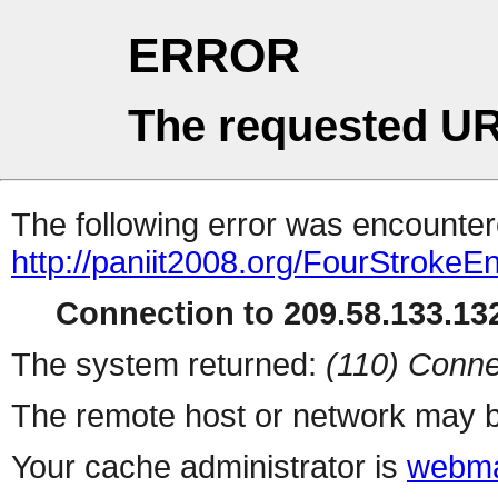
ERROR
The requested UR
The following error was encountere
http://paniit2008.org/FourStrokeE
Connection to 209.58.133.132
The system returned:
(110) Conne
The remote host or network may b
Your cache administrator is
webma