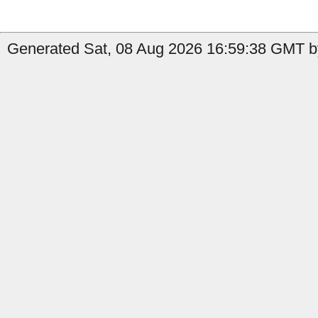
Generated Sat, 08 Aug 2026 16:59:38 GMT b