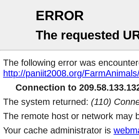
ERROR
The requested UR
The following error was encountere
http://paniit2008.org/FarmAnimals
Connection to 209.58.133.132
The system returned:
(110) Conne
The remote host or network may b
Your cache administrator is
webma