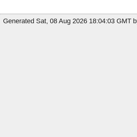
Generated Sat, 08 Aug 2026 18:04:03 GMT by