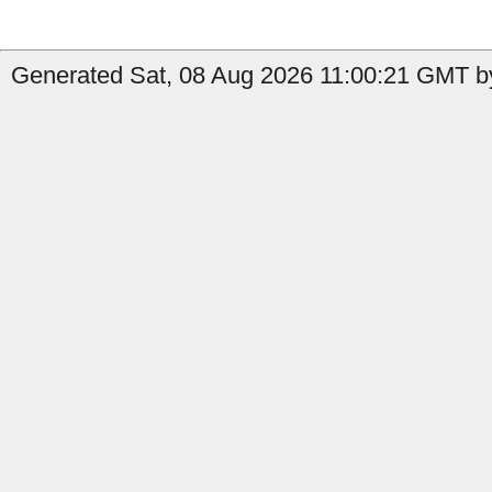
Generated Sat, 08 Aug 2026 11:00:21 GMT by