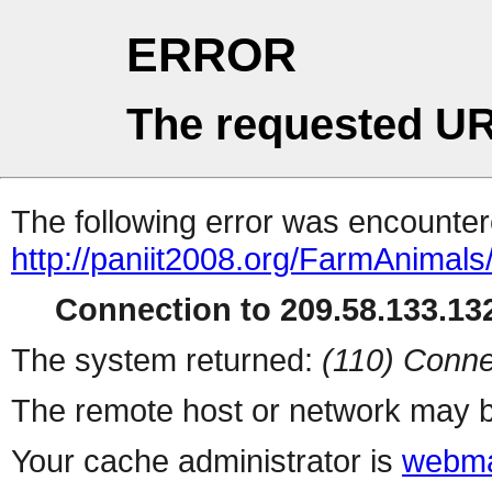
ERROR
The requested UR
The following error was encountere
http://paniit2008.org/FarmAnimals
Connection to 209.58.133.132
The system returned:
(110) Conne
The remote host or network may b
Your cache administrator is
webma