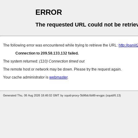
ERROR
The requested URL could not be retrie
The following error was encountered while trying to retrieve the URL:
http://pani
Connection to 209.58.133.132 failed.
The system returned:
(110) Connection timed out
The remote host or network may be down. Please try the request again.
Your cache administrator is
webmaster
.
Generated Thu, 06 Aug 2026 18:46:02 GMT by squid-proxy-5b96dc6d46-wvgps (squid/6.13)