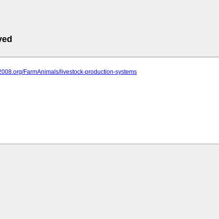
ved
it2008.org/FarmAnimals/livestock-production-systems