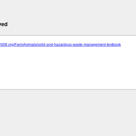
ved
iit2008.org/FarmAnimals/solid-and-hazardous-waste-management-textbook