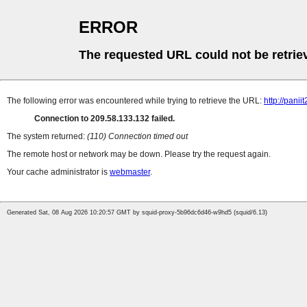
ERROR
The requested URL could not be retrie
The following error was encountered while trying to retrieve the URL:
http://pan
Connection to 209.58.133.132 failed.
The system returned:
(110) Connection timed out
The remote host or network may be down. Please try the request again.
Your cache administrator is
webmaster
.
Generated Sat, 08 Aug 2026 10:20:57 GMT by squid-proxy-5b96dc6d46-w9hd5 (squid/6.13)