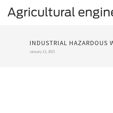
INDUSTRIAL HAZARDOUS
January 13, 2015