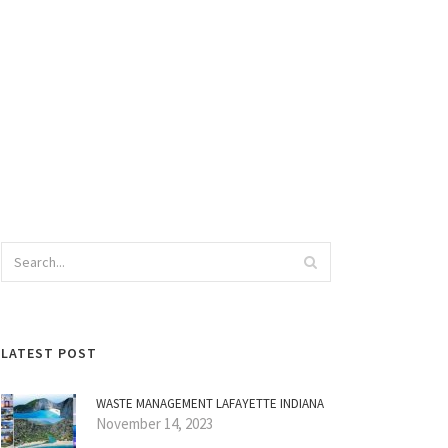
LATEST POST
WASTE MANAGEMENT LAFAYETTE INDIANA
November 14, 2023