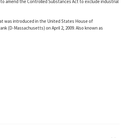
"to amend the Controlled Substances Act to exclude industrial
that was introduced in the United States House of
ank (D-Massachusetts) on April 2, 2009. Also known as