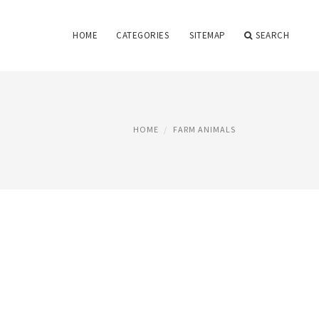
HOME
CATEGORIES
SITEMAP
SEARCH
HOME
FARM ANIMALS