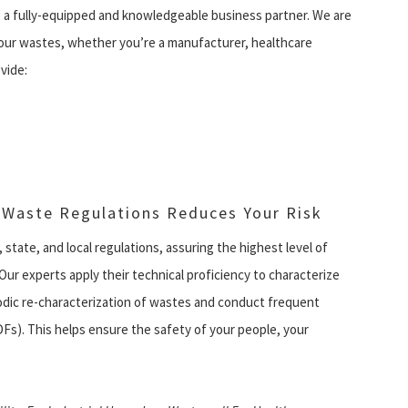
 a fully-equipped and knowledgeable business partner. We are
your wastes, whether you’re a manufacturer, healthcare
vide:
 Waste Regulations Reduces Your Risk
, state, and local regulations, assuring the highest level of
Our experts apply their technical proficiency to characterize
iodic re-characterization of wastes and conduct frequent
SDFs). This helps ensure the safety of your people, your