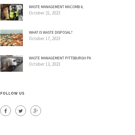
WASTE MANAGEMENT MACOMB IL
October 21, 2023
WHAT IS WASTE DISPOSAL?
October 17, 2023
WASTE MANAGEMENT PITTSBURGH PA
October 13, 2023
FOLLOW US