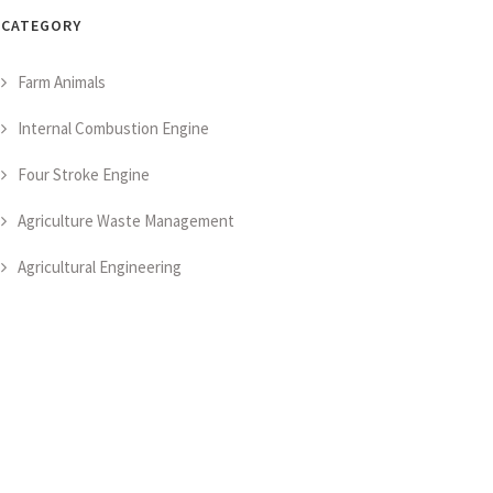
CATEGORY
Farm Animals
Internal Combustion Engine
Four Stroke Engine
Agriculture Waste Management
Agricultural Engineering