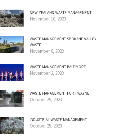
NEW ZEALAND WASTE MANAGEMENT
November 10, 2023
WASTE MANAGEMENT SPOKANE VALLEY
WASTE
November 6, 2023
WASTE MANAGEMENT BALTIMORE
November 2, 2023
WASTE MANAGEMENT FORT WAYNE
October 29, 2023
INDUSTRIAL WASTE MANAGEMENT
October 25, 2023