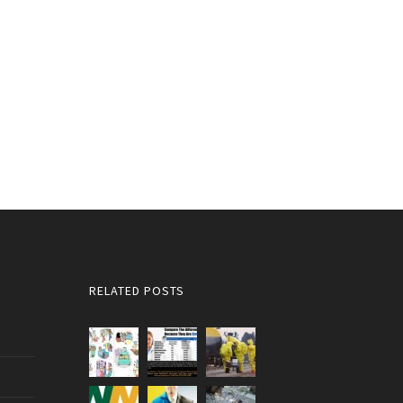
RELATED POSTS