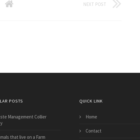
NEXT POST
LAR POSTS
QUICK LINK
ste Management Collier
Home
y
Contact
mals that live on a Farm