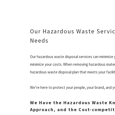
Our Hazardous Waste Servic
Needs
Our hazardous waste disposal services can minimize y
minimize your costs. When removing hazardous materia
hazardous waste disposal plan that meets your facili
We’re here to protect your people, your brand, and y
We Have the Hazardous Waste Kn
Approach, and the Cost-competit