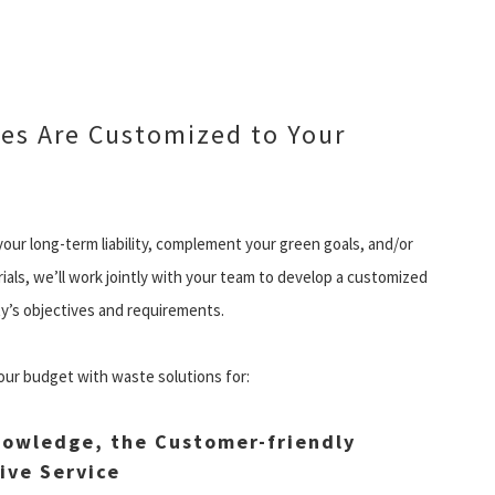
es Are Customized to Your
our long-term liability, complement your green goals, and/or
ls, we’ll work jointly with your team to develop a customized
ty’s objectives and requirements.
our budget with waste solutions for:
owledge, the Customer-friendly
ive Service