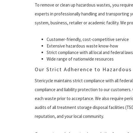
To remove or clean up hazardous wastes, you require
experts in professionally handling and transporting 
system, business, retailer or academic facility. We pro
Customer-friendly, cost-competitive service
Extensive hazardous waste know-how
Strict compliance with all local and federal laws
Wide range of nationwide resources
Our Strict Adherence to Hazardous
Stericycle maintains strict compliance with all federal
compliance and liability protection to our customers. 
each waste prior to acceptance. We also require per
audits of all treatment storage disposal facilities (T
reputation, and your local community.