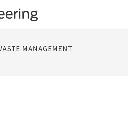
 WASTE MANAGEMENT