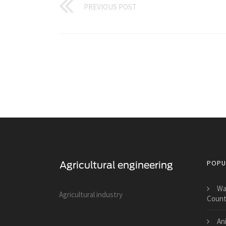
PREVIOUS POST
POPU
Wa
Agricultural industry
Count
Ani