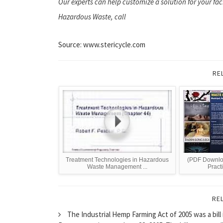
Our experts can help customize a solution for your fac
Hazardous Waste, call
Source: www.stericycle.com
RE
Treatment Technologies in Hazardous
(PDF Downlo
Waste Management ...
Practi
RE
The Industrial Hemp Farming Act of 2005 was a bill