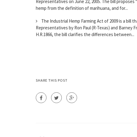
Representatives on June 22, 2005. The bill proposes 
hemp from the definition of marihuana, and for...
The Industrial Hemp Farming Act of 2009 is a bill 
Representatives by Ron Paul (R-Texas) and Barney Fr
H.R.1866, the bill clarifies the differences between...
SHARE THIS POST