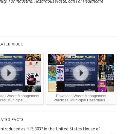
ility. For Industrial Hazardous Waste, call For Healthcare
LATED VIDEO
ad) Waste Management
Download Waste Management
ces: Municipal ...
Practices: Municipal Hazardous ...
LATED FACTS
 introduced as H.R. 3037 in the United States House of