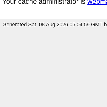
Your cache administrator is
webma
Generated Sat, 08 Aug 2026 05:04:59 GMT by