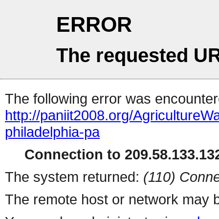
ERROR
The requested UR
The following error was encountere
http://paniit2008.org/Agricultu
philadelphia-pa
Connection to 209.58.133.132
The system returned:
(110) Conne
The remote host or network may b