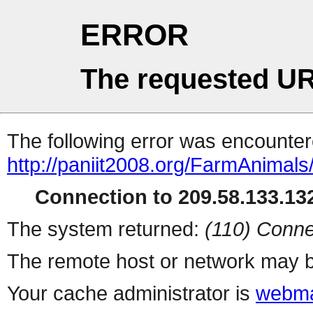
ERROR
The requested UR
The following error was encountere
http://paniit2008.org/FarmAnimals
Connection to 209.58.133.132
The system returned:
(110) Conne
The remote host or network may b
Your cache administrator is
webma