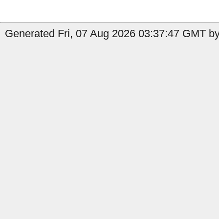
Generated Fri, 07 Aug 2026 03:37:47 GMT by