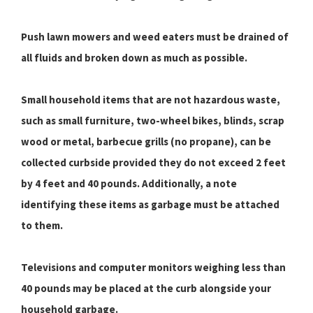
Push lawn mowers and weed eaters must be drained of
all fluids and broken down as much as possible.
Small household items that are not hazardous waste,
such as small furniture, two-wheel bikes, blinds, scrap
wood or metal, barbecue grills (no propane), can be
collected curbside provided they do not exceed 2 feet
by 4 feet and 40 pounds. Additionally, a note
identifying these items as garbage must be attached
to them.
Televisions and computer monitors weighing less than
40 pounds may be placed at the curb alongside your
household garbage.