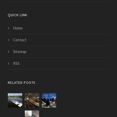
QUICK LINK
Home
Contact
Sitemap
RSS
RELATED POSTS