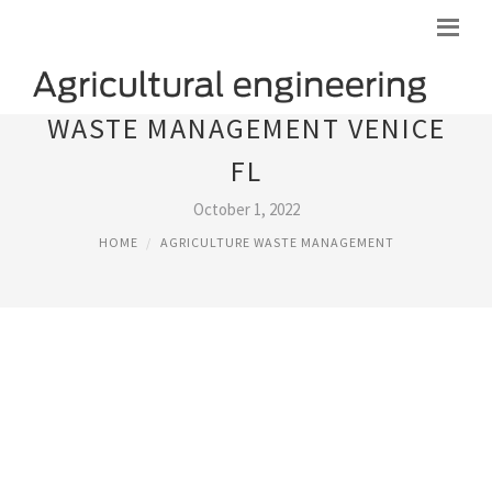
WASTE MANAGEMENT VENICE
FL
October 1, 2022
HOME
AGRICULTURE WASTE MANAGEMENT