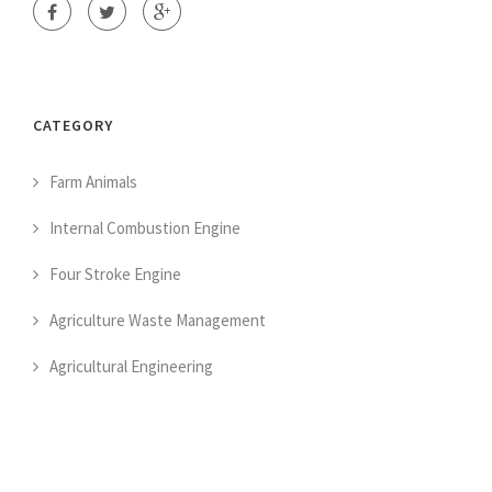
CATEGORY
Farm Animals
Internal Combustion Engine
Four Stroke Engine
Agriculture Waste Management
Agricultural Engineering