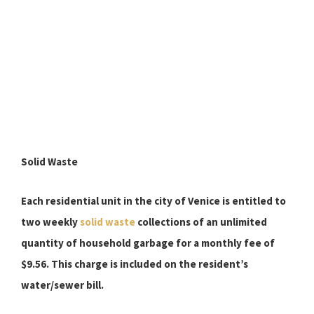
Solid Waste
Each residential unit in the city of Venice is entitled to
two weekly
solid waste
collections of an unlimited
quantity of household garbage for a monthly fee of
$9.56.
This charge is included on the resident’s
water/sewer bill.