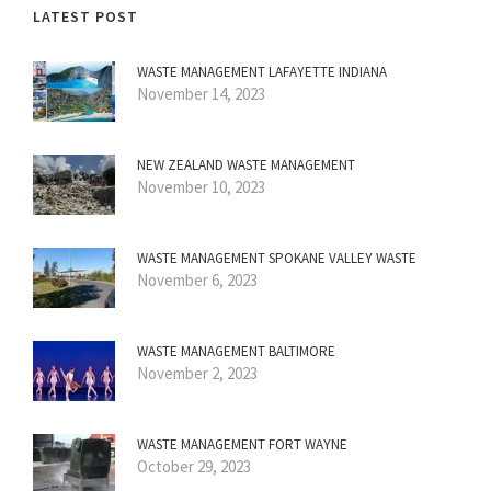
LATEST POST
WASTE MANAGEMENT LAFAYETTE INDIANA
November 14, 2023
NEW ZEALAND WASTE MANAGEMENT
November 10, 2023
WASTE MANAGEMENT SPOKANE VALLEY WASTE
November 6, 2023
WASTE MANAGEMENT BALTIMORE
November 2, 2023
WASTE MANAGEMENT FORT WAYNE
October 29, 2023