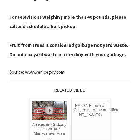
For televisions weighing more than 40 pounds, please
call and schedule a bulk pickup.
Fruit from trees is considered garbage not yard waste.
Do not mix yard waste or recycling with your garbage.
Source: www.venicegov.com
RELATED VIDEO
NASSA-Buawa-at-
Childrens_Museum_Utica-
NY_4-10.mov
Abuses on Oriskany
Flats Wildlife
Management Area
...