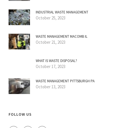
INDUSTRIAL WASTE MANAGEMENT
October 25, 2023
WASTE MANAGEMENT MACOMB IL
October 21, 2023
WHAT IS WASTE DISPOSAL?
October 17, 2023
WASTE MANAGEMENT PITTSBURGH PA
October 13, 2023
FOLLOW US