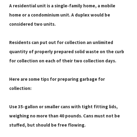
A residential unit is a single-family home, a mobile
home or a condominium unit. A duplex would be
considered two units.
Residents can put out for collection an unlimited
quantity of properly prepared solid waste on the curb
for collection on each of their two collection days.
Here are some tips for preparing garbage for
collection:
Use 35-gallon or smaller cans with tight fitting lids,
weighing no more than 40 pounds. Cans must not be
stuffed, but should be free flowing.