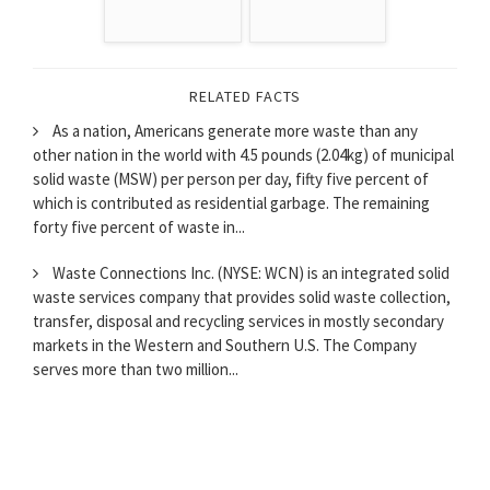
RELATED FACTS
As a nation, Americans generate more waste than any
other nation in the world with 4.5 pounds (2.04kg) of municipal
solid waste (MSW) per person per day, fifty five percent of
which is contributed as residential garbage. The remaining
forty five percent of waste in...
Waste Connections Inc. (NYSE: WCN) is an integrated solid
waste services company that provides solid waste collection,
transfer, disposal and recycling services in mostly secondary
markets in the Western and Southern U.S. The Company
serves more than two million...