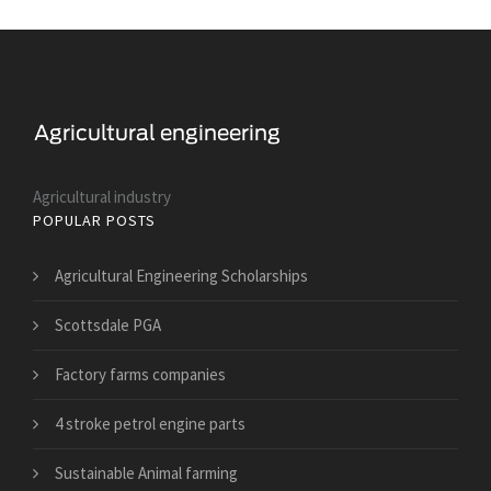
Agricultural industry
POPULAR POSTS
Agricultural Engineering Scholarships
Scottsdale PGA
Factory farms companies
4 stroke petrol engine parts
Sustainable Animal farming