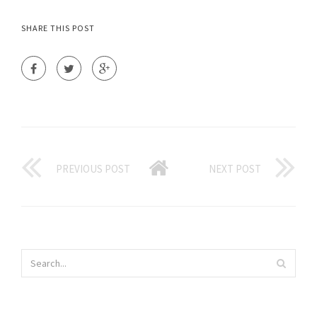
SHARE THIS POST
PREVIOUS POST
NEXT POST