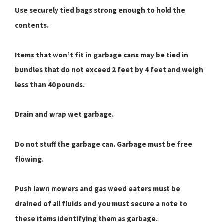
Use securely tied bags strong enough to hold the
contents.
Items that won’t fit in garbage cans may be tied in
bundles that do not exceed 2 feet by 4 feet and weigh
less than 40 pounds.
Drain and wrap wet garbage.
Do not stuff the garbage can. Garbage must be free
flowing.
Push lawn mowers and gas weed eaters must be
drained of all fluids and you must secure a note to
these items identifying them as garbage.