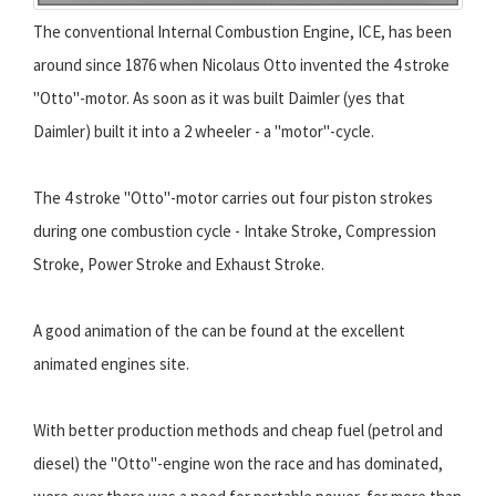
The conventional Internal Combustion Engine, ICE, has been
around since 1876 when Nicolaus Otto invented the 4 stroke
"Otto"-motor. As soon as it was built Daimler (yes that
Daimler) built it into a 2 wheeler - a "motor"-cycle.
The 4 stroke "Otto"-motor carries out four piston strokes
during one combustion cycle - Intake Stroke, Compression
Stroke, Power Stroke and Exhaust Stroke.
A good animation of the can be found at the excellent
animated engines site.
With better production methods and cheap fuel (petrol and
diesel) the "Otto"-engine won the race and has dominated,