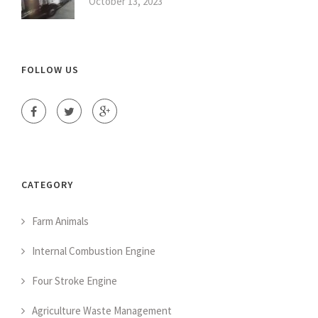
October 13, 2023
FOLLOW US
CATEGORY
Farm Animals
Internal Combustion Engine
Four Stroke Engine
Agriculture Waste Management