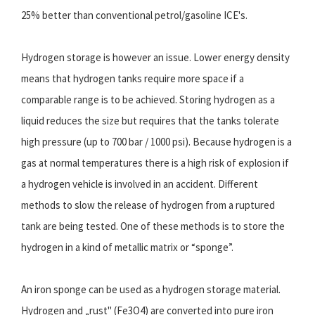
25% better than conventional petrol/gasoline ICE's.
Hydrogen storage is however an issue. Lower energy density
means that hydrogen tanks require more space if a
comparable range is to be achieved. Storing hydrogen as a
liquid reduces the size but requires that the tanks tolerate
high pressure (up to 700 bar / 1000 psi). Because hydrogen is a
gas at normal temperatures there is a high risk of explosion if
a hydrogen vehicle is involved in an accident. Different
methods to slow the release of hydrogen from a ruptured
tank are being tested. One of these methods is to store the
hydrogen in a kind of metallic matrix or “sponge”.
An iron sponge can be used as a hydrogen storage material.
Hydrogen and „rust" (Fe3O4) are converted into pure iron