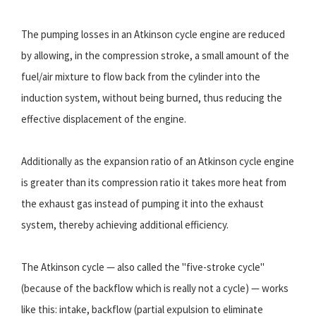
The pumping losses in an Atkinson cycle engine are reduced
by allowing, in the compression stroke, a small amount of the
fuel/air mixture to flow back from the cylinder into the
induction system, without being burned, thus reducing the
effective displacement of the engine.
Additionally as the expansion ratio of an Atkinson cycle engine
is greater than its compression ratio it takes more heat from
the exhaust gas instead of pumping it into the exhaust
system, thereby achieving additional efficiency.
The Atkinson cycle — also called the "five-stroke cycle"
(because of the backflow which is really not a cycle) — works
like this: intake, backflow (partial expulsion to eliminate