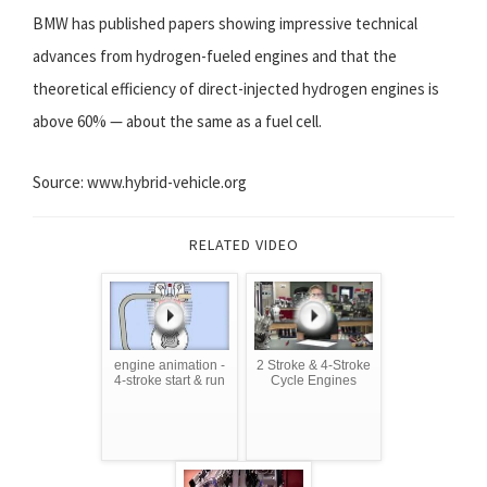
BMW has published papers showing impressive technical
advances from hydrogen-fueled engines and that the
theoretical efficiency of direct-injected hydrogen engines is
above 60% — about the same as a fuel cell.
Source: www.hybrid-vehicle.org
RELATED VIDEO
engine animation -
2 Stroke & 4-Stroke
4-stroke start & run
Cycle Engines