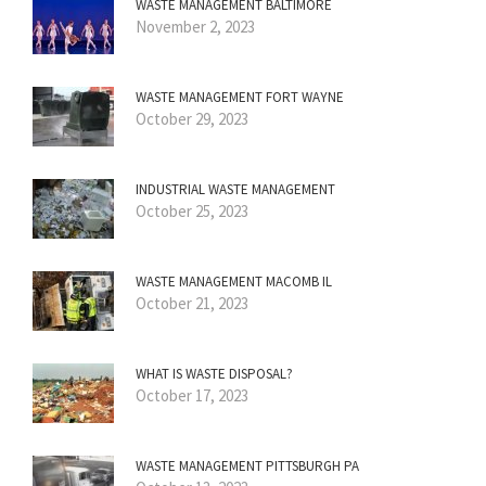
WASTE MANAGEMENT BALTIMORE
November 2, 2023
WASTE MANAGEMENT FORT WAYNE
October 29, 2023
INDUSTRIAL WASTE MANAGEMENT
October 25, 2023
WASTE MANAGEMENT MACOMB IL
October 21, 2023
WHAT IS WASTE DISPOSAL?
October 17, 2023
WASTE MANAGEMENT PITTSBURGH PA