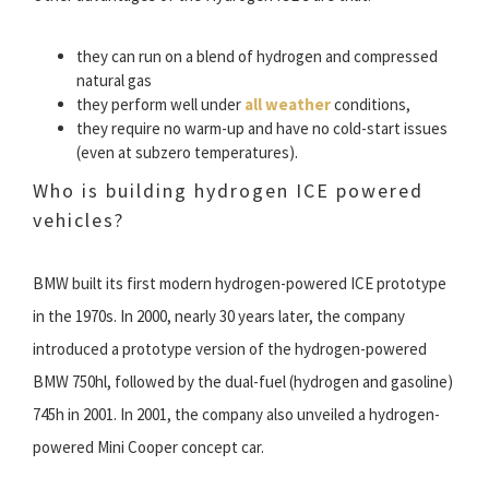
they can run on a blend of hydrogen and compressed
natural gas
they perform well under
all weather
conditions,
they require no warm-up and have no cold-start issues
(even at subzero temperatures).
Who is building hydrogen ICE powered
vehicles?
BMW built its first modern hydrogen-powered ICE prototype
in the 1970s. In 2000, nearly 30 years later, the company
introduced a prototype version of the hydrogen-powered
BMW 750hl, followed by the dual-fuel (hydrogen and gasoline)
745h in 2001. In 2001, the company also unveiled a hydrogen-
powered Mini Cooper concept car.