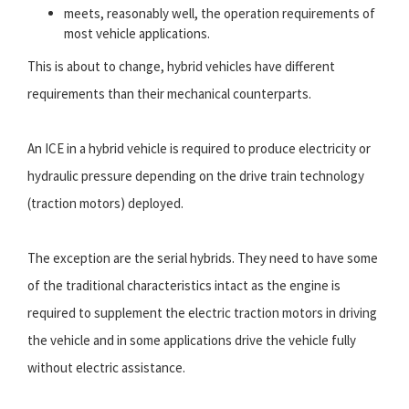
meets, reasonably well, the operation requirements of
most vehicle applications.
This is about to change, hybrid vehicles have different
requirements than their mechanical counterparts.
An ICE in a hybrid vehicle is required to produce electricity or
hydraulic pressure depending on the drive train technology
(traction motors) deployed.
The exception are the serial hybrids. They need to have some
of the traditional characteristics intact as the engine is
required to supplement the electric traction motors in driving
the vehicle and in some applications drive the vehicle fully
without electric assistance.