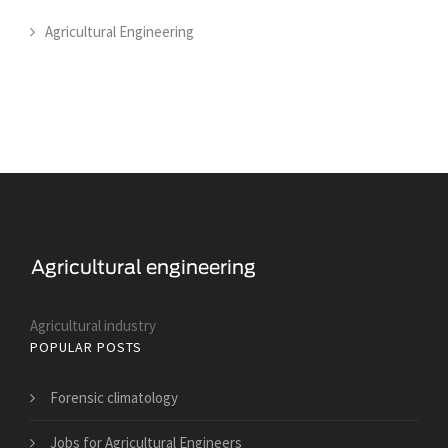
Agricultural Engineering
Agricultural industry
POPULAR POSTS
Forensic climatology
Jobs for Agricultural Engineers