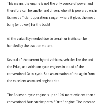
This means the engine is not the only source of power and
therefore can be smaller and driven, when it is powered on, in
its most efficient operations range - where it gives the most
bang (or power) for the buck!
All the variability needed due to terrain or traffic can be
handled by the traction motors.
Several of the current hybrid vehicles, vehicles like the and
the Prius, use Atkinson cycle engines in stead of the
conventional Otto-cycle. See an animation of the again from
the excellent animated engines site.
The Atkinson-cycle engine is up to 10% more efficient than a
conventional four-stroke petrol "Otto" engine. The increase