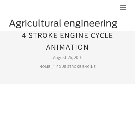
4 STROKE ENGINE CYCLE
ANIMATION
August 26, 2016
HOME
FOUR STROKE ENGINE