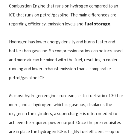
Combustion Engine that runs on hydrogen compared to an
ICE that runs on petrol/gasoline. The main differences are
regarding efficiency, emission levels and
fuel storage
.
Hydrogen has lower energy density and burns faster and
hotter than gasoline. So compression ratios can be increased
and more air can be mixed with the fuel, resulting in cooler
running and lower exhaust emission than a comparable
petrol/gasoline ICE.
As most hydrogen engines run lean, air-to-fuel ratio of 30:1 or
more, and as hydrogen, which is gaseous, displaces the
oxygen in the cylinders, a supercharger is often needed to
achieve the required power output. Once the pre-requisites
are in place the hydrogen ICE is highly fuel efficient — up to