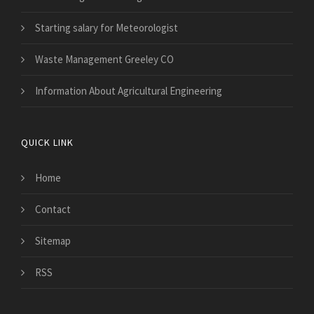
Starting salary for Meteorologist
Waste Management Greeley CO
Information About Agricultural Engineering
QUICK LINK
Home
Contact
Sitemap
RSS