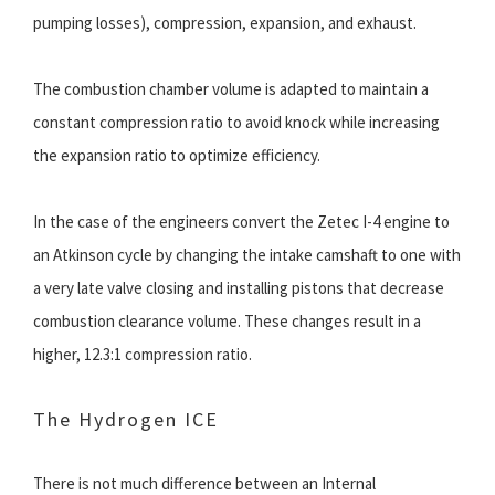
pumping losses), compression, expansion, and exhaust.
The combustion chamber volume is adapted to maintain a
constant compression ratio to avoid knock while increasing
the expansion ratio to optimize efficiency.
In the case of the engineers convert the Zetec I-4 engine to
an Atkinson cycle by changing the intake camshaft to one with
a very late valve closing and installing pistons that decrease
combustion clearance volume. These changes result in a
higher, 12.3:1 compression ratio.
The Hydrogen ICE
There is not much difference between an Internal