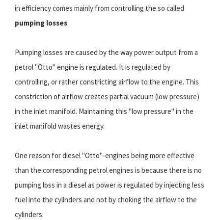
in efficiency comes mainly from controlling the so called
pumping losses
.
Pumping losses are caused by the way power output from a
petrol "Otto" engine is regulated. It is regulated by
controlling, or rather constricting airflow to the engine. This
constriction of airflow creates partial vacuum (low pressure)
in the inlet manifold. Maintaining this "low pressure" in the
inlet manifold wastes energy.
One reason for diesel "Otto"-engines being more effective
than the corresponding petrol engines is because there is no
pumping loss in a diesel as power is regulated by injecting less
fuel into the cylinders and not by choking the airflow to the
cylinders.