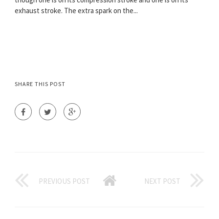
exhaust stroke. The extra spark on the...
SHARE THIS POST
PREVIOUS POST
NEXT POST