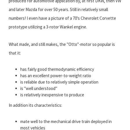
produced for automotive application by, at first DKW, then VW
and later Mazda for over 50 years. Still in relatively small
numbers! I even have a picture of a 70's Chevrolet Corvette
prototype utilizing a 3-rotor Wankel engine.
What made, and still makes, the "Otto"-motor so popular is
that it:
has fairly good thermodynamic efficiency
has an excellent power-to-weight ratio
is reliable due to relatively simple operation
is "well understood"
is relatively inexpensive to produce
In addition its characteristics:
mate well to the mechanical drive train deployed in
most vehicles