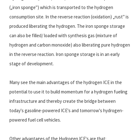
(„iron sponge") which is transported to the hydrogen
consumption site. In the reverse reaction (oxidation) „rust" is
produced liberating the hydrogen. The iron sponge storage
can also be filled/ loaded with synthesis gas (mixture of
hydrogen and carbon monoxide) also liberating pure hydrogen
in the reverse reaction. Iron sponge storage is in an early
stage of development.
Many see the main advantages of the hydrogen ICE in the
potential to use it to build momentum for a hydrogen fueling
infrastructure and thereby create the bridge between
today's gasoline-powered ICE's and tomorrow's hydrogen-
powered fuel cell vehicles.
Other advantages of the Hydrogen ICE's are that: