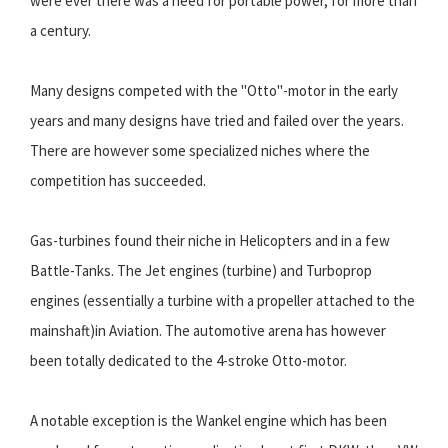
were ever there was a need for portable power, for more than
a century.
Many designs competed with the "Otto"-motor in the early
years and many designs have tried and failed over the years.
There are however some specialized niches where the
competition has succeeded.
Gas-turbines found their niche in Helicopters and in a few
Battle-Tanks. The Jet engines (turbine) and Turboprop
engines (essentially a turbine with a propeller attached to the
mainshaft)in Aviation. The automotive arena has however
been totally dedicated to the 4-stroke Otto-motor.
A notable exception is the Wankel engine which has been