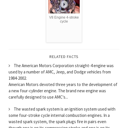
V8 Engine 4-stroke
cycle
RELATED FACTS
The American Motors Corporation straight-4 engine was
used by a number of AMC, Jeep, and Dodge vehicles from
1984-2002.
American Motors devoted three years to the development of
a new four-cylinder engine. The brand new engine was
carefully designed to use AMC's...
The wasted spark system is an ignition system used with
some four-stroke cycle internal combustion engines. In a
wasted spark system, the spark plugs fire in pairs even
though one is on its compression stroke and one is on its