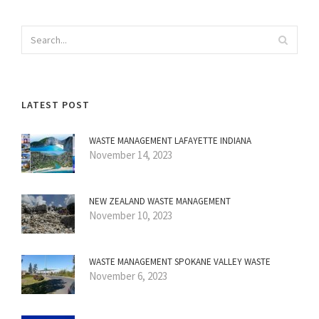
LATEST POST
WASTE MANAGEMENT LAFAYETTE INDIANA
November 14, 2023
NEW ZEALAND WASTE MANAGEMENT
November 10, 2023
WASTE MANAGEMENT SPOKANE VALLEY WASTE
November 6, 2023