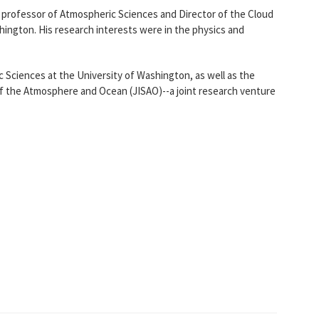
 professor of Atmospheric Sciences and Director of the Cloud
ington. His research interests were in the physics and
 Sciences at the University of Washington, as well as the
 of the Atmosphere and Ocean (JISAO)--a joint research venture