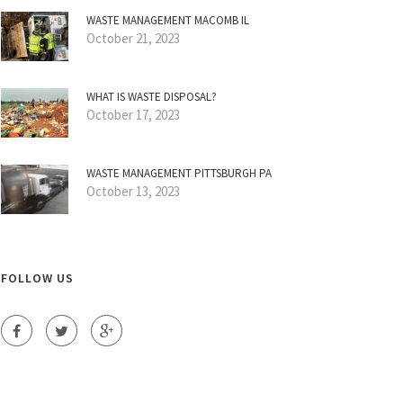
WASTE MANAGEMENT MACOMB IL
October 21, 2023
WHAT IS WASTE DISPOSAL?
October 17, 2023
WASTE MANAGEMENT PITTSBURGH PA
October 13, 2023
FOLLOW US