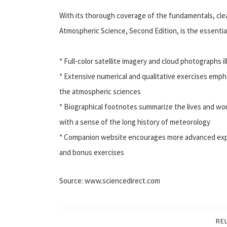
With its thorough coverage of the fundamentals, cle
Atmospheric Science, Second Edition, is the essential
* Full-color satellite imagery and cloud photographs i
* Extensive numerical and qualitative exercises empha
the atmospheric sciences
* Biographical footnotes summarize the lives and wor
with a sense of the long history of meteorology
* Companion website encourages more advanced explo
and bonus exercises
Source: www.sciencedirect.com
RE