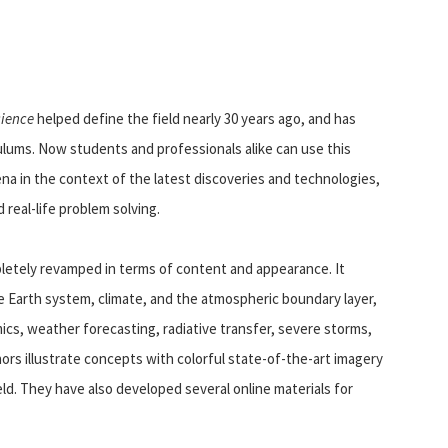
cience
helped define the field nearly 30 years ago, and has
ulums. Now students and professionals alike can use this
 in the context of the latest discoveries and technologies,
real-life problem solving.
letely revamped in terms of content and appearance. It
 Earth system, climate, and the atmospheric boundary layer,
cs, weather forecasting, radiative transfer, severe storms,
rs illustrate concepts with colorful state-of-the-art imagery
ld. They have also developed several online materials for