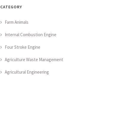
CATEGORY
Farm Animals
Internal Combustion Engine
Four Stroke Engine
Agriculture Waste Management
Agricultural Engineering