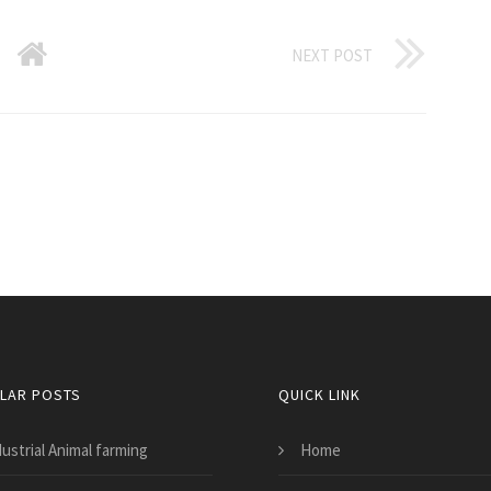
NEXT POST
LAR POSTS
QUICK LINK
ustrial Animal farming
Home