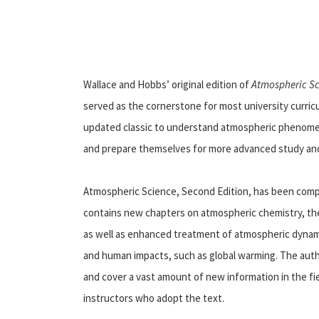
Wallace and Hobbs’ original edition of
Atmospheric S
served as the cornerstone for most university curric
updated classic to understand atmospheric phenomena
and prepare themselves for more advanced study and 
Atmospheric Science, Second Edition, has been comp
contains new chapters on atmospheric chemistry, the
as well as enhanced treatment of atmospheric dynami
and human impacts, such as global warming. The autho
and cover a vast amount of new information in the fie
instructors who adopt the text.