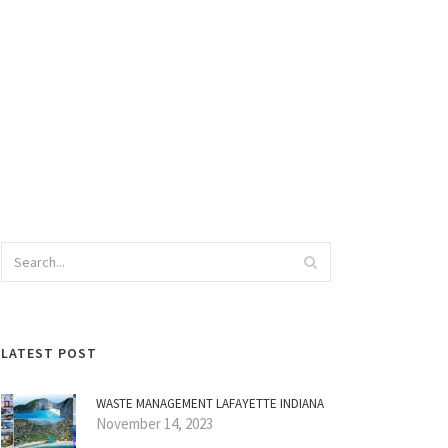
LATEST POST
WASTE MANAGEMENT LAFAYETTE INDIANA
November 14, 2023