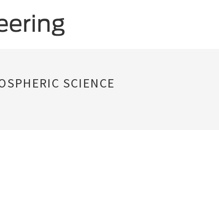
OSPHERIC SCIENCE