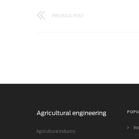
PREVIOUS POST
POPU
Ind
Agricultural industry