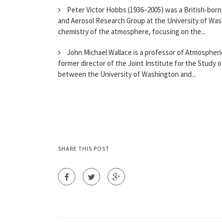
Peter Victor Hobbs (1936–2005) was a British-born
and Aerosol Research Group at the University of Wash
chemistry of the atmosphere, focusing on the...
John Michael Wallace is a professor of Atmospheric
former director of the Joint Institute for the Study
between the University of Washington and...
SHARE THIS POST