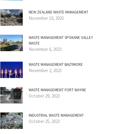
NEW ZEALAND WASTE MANAGEMENT
November 10, 2023
WASTE MANAGEMENT SPOKANE VALLEY
WASTE
November 6, 2023
WASTE MANAGEMENT BALTIMORE
November 2, 2023
WASTE MANAGEMENT FORT WAYNE
October 29, 2023
INDUSTRIAL WASTE MANAGEMENT
October 25, 2023