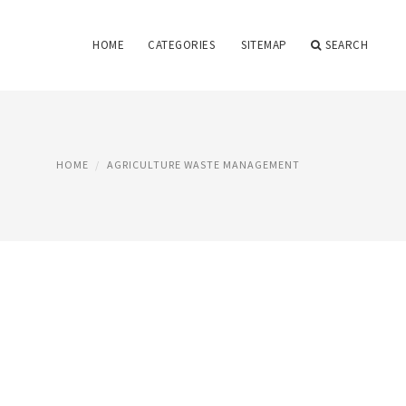
HOME
CATEGORIES
SITEMAP
SEARCH
HOME
AGRICULTURE WASTE MANAGEMENT