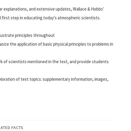
ar explanations, and extensive updates, Wallace & Hobbs'
 first step in educating today's atmospheric scientists.
llustrate principles throughout
size the application of basic physical principles to problems in
k of scientists mentioned in the text, and provide students
ration of text topics: supplementary information, images,
LATED FACTS