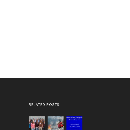
RELATED POSTS