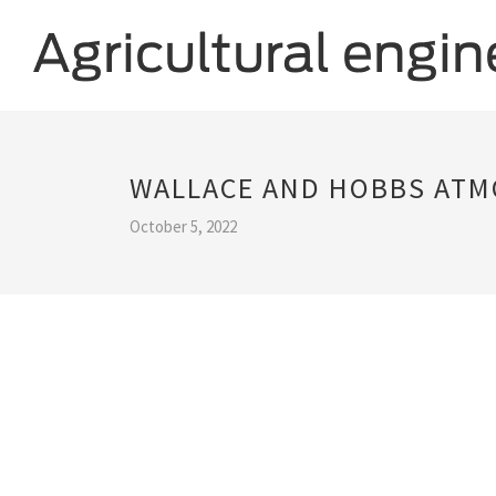
WALLACE AND HOBBS ATM
October 5, 2022