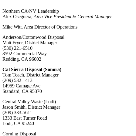
Northern CA/NV Leadership
Alex Oseguera,
Area Vice President & General Manager
Mike Witt, Area Director of Operations
Anderson/Cottonwood Disposal
Matt Fryer, District Manager
(530) 221-6510
8592 Commercial Way
Redding, CA 96002
Cal Sierra Disposal (Sonora)
Tom Teach, District Manager
(209) 532-1413
14959 Camage Ave.
Standard, CA 95370
Central Valley Waste (Lodi)
Jason Smith, District Manager
(209) 333-5611
1333 East Turner Road
Lodi, CA 95240
Corning Disposal