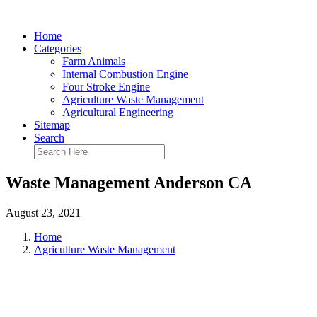
Home
Categories
Farm Animals
Internal Combustion Engine
Four Stroke Engine
Agriculture Waste Management
Agricultural Engineering
Sitemap
Search
Waste Management Anderson CA
August 23, 2021
Home
Agriculture Waste Management