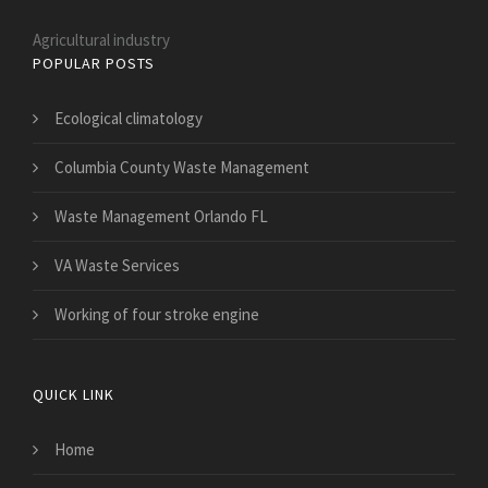
Agricultural industry
POPULAR POSTS
Ecological climatology
Columbia County Waste Management
Waste Management Orlando FL
VA Waste Services
Working of four stroke engine
QUICK LINK
Home