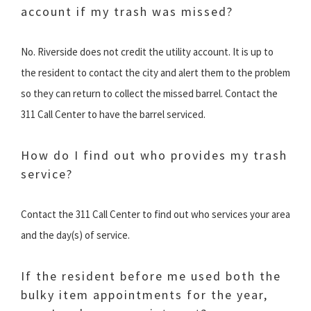
account if my trash was missed?
No. Riverside does not credit the utility account. It is up to
the resident to contact the city and alert them to the problem
so they can return to collect the missed barrel. Contact the
311 Call Center to have the barrel serviced.
How do I find out who provides my trash
service?
Contact the 311 Call Center to find out who services your area
and the day(s) of service.
If the resident before me used both the
bulky item appointments for the year,