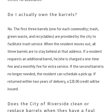
Do I actually own the barrels?
No. The first three barrels (one for each commodity; trash,
green waste, and recyclables) are provided by the city to
facilitate trash service. When the resident moves out, all
three barrels are to stay behind at that address. If a resident
requests an additional barrel, he/she is charged a one-time
fee and a monthly fee for extra service. If the second barrel is
no longer needed, the resident can schedule a pick up. If
returned within two years of delivery, a $25.00 credit will be
issued.
Does the City of Riverside clean or
replace barrels when they have a foul