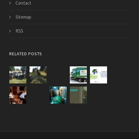
Contact
Sitemap
RSS
RELATED POSTS