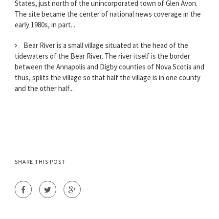
States, just north of the unincorporated town of Glen Avon.
The site became the center of national news coverage in the
early 1980s, in part...
Bear River is a small village situated at the head of the
tidewaters of the Bear River. The river itself is the border
between the Annapolis and Digby counties of Nova Scotia and
thus, splits the village so that half the village is in one county
and the other half...
SHARE THIS POST