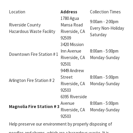
Location
Address
Collection Times
1780 Agua
9:00am - 2:00pm
Riverside County
Mansa Road
Every Non-Holiday
Hazardous Waste Facility
Riverside, CA
Saturday
92509
3420 Mission
Inn Avenue
8:00am - 5:00pm
Downtown Fire Station # 1
Riverside, CA
Monday-Sunday
92501
9449 Andrew
Street
8:00am - 5:00pm
Arlington Fire Station # 2
Riverside, CA
Monday-Sunday
92503
6395 Riverside
Avenue
8:00am - 5:00pm
Magnolia Fire Station # 3
Riverside, CA
Monday-Sunday
92503
Help preserve our environment by properly disposing of
needles and sharps, which are a hazardous waste. It is