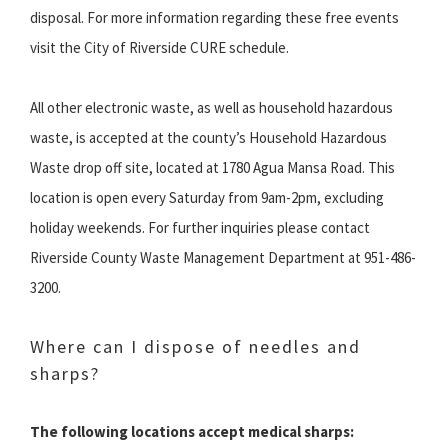
disposal. For more information regarding these free events
visit the City of Riverside CURE schedule.
All other electronic waste, as well as household hazardous
waste, is accepted at the county’s Household Hazardous
Waste drop off site, located at 1780 Agua Mansa Road. This
location is open every Saturday from 9am-2pm, excluding
holiday weekends. For further inquiries please contact
Riverside County Waste Management Department at 951-486-
3200.
Where can I dispose of needles and
sharps?
The following locations accept medical sharps: