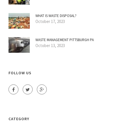
WHAT IS WASTE DISPOSAL?
October 17, 2023
WASTE MANAGEMENT PITTSBURGH PA
October 13, 2023
FOLLOW US
CATEGORY