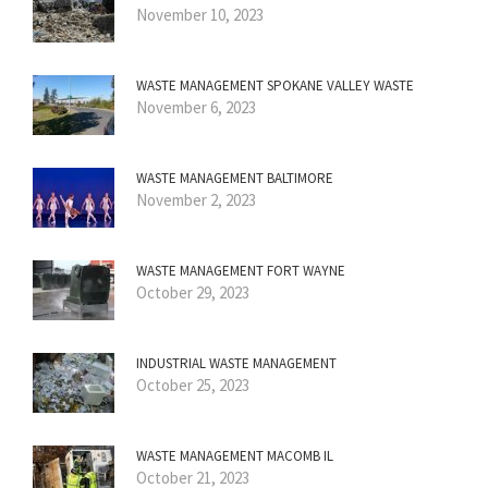
November 10, 2023
WASTE MANAGEMENT SPOKANE VALLEY WASTE
November 6, 2023
WASTE MANAGEMENT BALTIMORE
November 2, 2023
WASTE MANAGEMENT FORT WAYNE
October 29, 2023
INDUSTRIAL WASTE MANAGEMENT
October 25, 2023
WASTE MANAGEMENT MACOMB IL
October 21, 2023