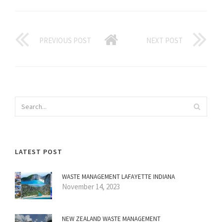
PREVIOUS POST
NEXT POST
LATEST POST
WASTE MANAGEMENT LAFAYETTE INDIANA
November 14, 2023
NEW ZEALAND WASTE MANAGEMENT