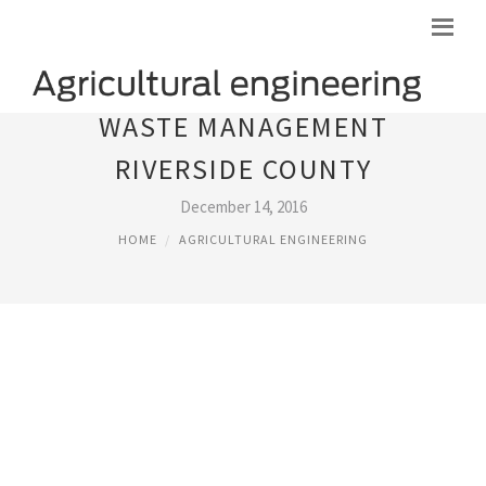
WASTE MANAGEMENT
RIVERSIDE COUNTY
December 14, 2016
HOME
AGRICULTURAL ENGINEERING