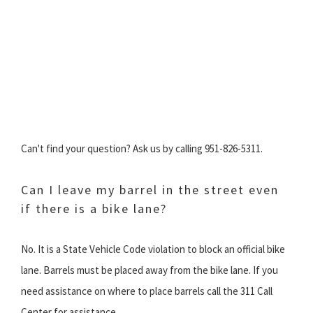
Can't find your question? Ask us by calling 951-826-5311.
Can I leave my barrel in the street even
if there is a bike lane?
No. It is a State Vehicle Code violation to block an official bike
lane. Barrels must be placed away from the bike lane. If you
need assistance on where to place barrels call the 311 Call
Center for assistance.