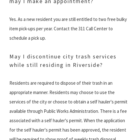
may I make an appointment?
Yes. As a new resident you are still entitled to two free bulky
item pick-ups per year. Contact the 311 Call Center to
schedule a pick up.
May I discontinue city trash services
while still residing in Riverside?
Residents are required to dispose of their trash in an
appropriate manner. Residents may choose to use the
services of the city or choose to obtain a self hauler's permit
available through Public Works Administration. There is a fee
associated with a self hauler's permit. When the application
for the self hauler's permit has been approved, the resident
will be required to show proof of weekly trash disposal.