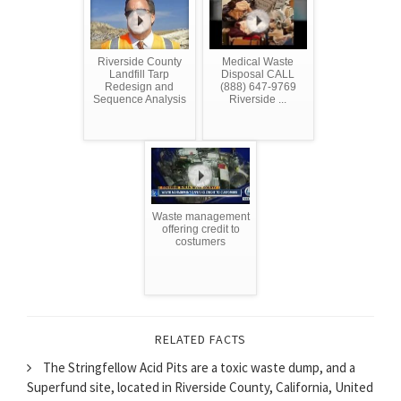
Riverside County
Medical Waste
Landfill Tarp
Disposal CALL
Redesign and
(888) 647-9769
Sequence Analysis
Riverside ...
Waste management
offering credit to
costumers
RELATED FACTS
The Stringfellow Acid Pits are a toxic waste dump, and a
Superfund site, located in Riverside County, California, United