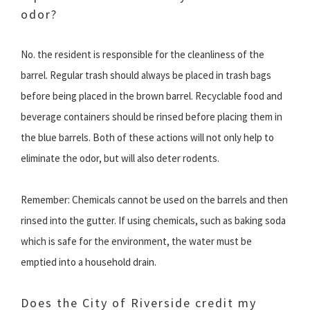
odor?
No. the resident is responsible for the cleanliness of the
barrel. Regular trash should always be placed in trash bags
before being placed in the brown barrel. Recyclable food and
beverage containers should be rinsed before placing them in
the blue barrels. Both of these actions will not only help to
eliminate the odor, but will also deter rodents.
Remember: Chemicals cannot be used on the barrels and then
rinsed into the gutter. If using chemicals, such as baking soda
which is safe for the environment, the water must be
emptied into a household drain.
Does the City of Riverside credit my