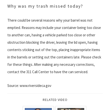
Why was my trash missed today?
There could be several reasons why your barrel was not
emptied. Reasons may include your container being too close
to another can, having a vehicle parked too close or other
obstruction blocking the driver, leaving the lid open, having
contents sticking out of the top, placing inappropriate items
in the barrels or setting out the containers late. Please check
for these things. After making any necessary corrections,
contact the 311 Call Center to have the can serviced.
Source: www.riversideca.gov
RELATED VIDEO