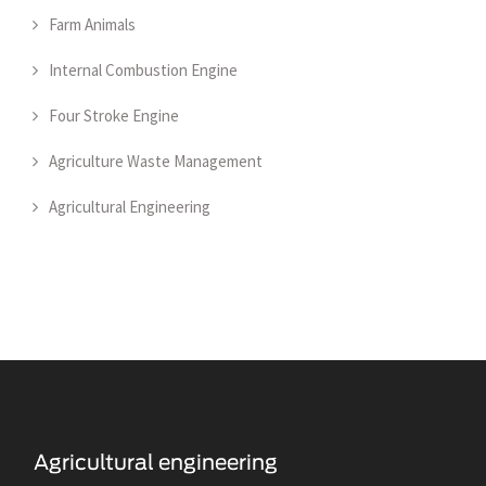
Farm Animals
Internal Combustion Engine
Four Stroke Engine
Agriculture Waste Management
Agricultural Engineering