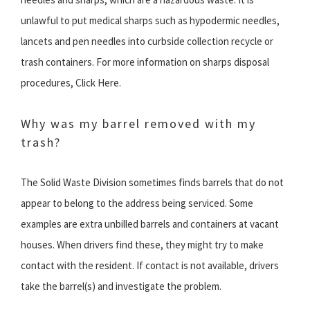
unlawful to put medical sharps such as hypodermic needles,
lancets and pen needles into curbside collection recycle or
trash containers. For more information on sharps disposal
procedures, Click Here.
Why was my barrel removed with my
trash?
The Solid Waste Division sometimes finds barrels that do not
appear to belong to the address being serviced. Some
examples are extra unbilled barrels and containers at vacant
houses. When drivers find these, they might try to make
contact with the resident. If contact is not available, drivers
take the barrel(s) and investigate the problem.