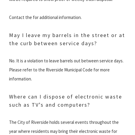
Contact the for additional information.
May I leave my barrels in the street or at
the curb between service days?
No. It is a violation to leave barrels out between service days.
Please refer to the Riverside Municipal Code for more
information.
Where can I dispose of electronic waste
such as TV’s and computers?
The City of Riverside holds several events throughout the
year where residents may bring their electronic waste for