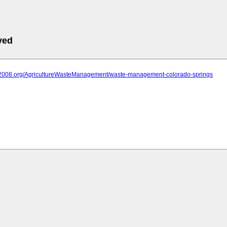
ved
iit2008.org/AgricultureWasteManagement/waste-management-colorado-springs