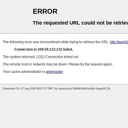
ERROR
The requested URL could not be retrie
The following error was encountered while trying to retrieve the URL:
http://pan
Connection to 209.58.133.132 failed.
The system returned:
(110) Connection timed out
The remote host or network may be down. Please try the request again.
Your cache administrator is
webmaster
.
Generated Fri, 07 Aug 2026 08:57:37 GMT by squid-proxy-5b96dc6d46-mkj9d (squid/6.13)