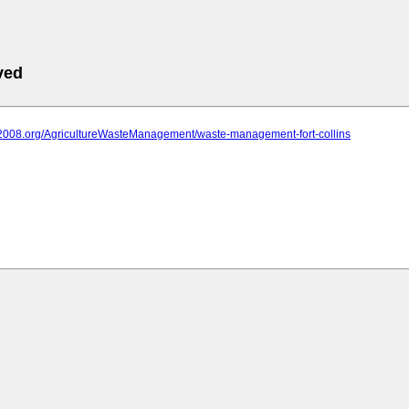
ved
iit2008.org/AgricultureWasteManagement/waste-management-fort-collins