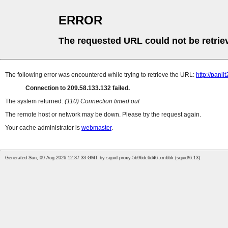
ERROR
The requested URL could not be retrie
The following error was encountered while trying to retrieve the URL:
http://pan
Connection to 209.58.133.132 failed.
The system returned:
(110) Connection timed out
The remote host or network may be down. Please try the request again.
Your cache administrator is
webmaster
.
Generated Sun, 09 Aug 2026 12:37:33 GMT by squid-proxy-5b96dc6d46-xm6bk (squid/6.13)