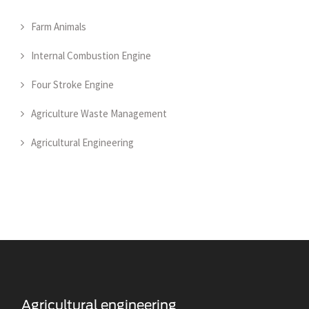
Farm Animals
Internal Combustion Engine
Four Stroke Engine
Agriculture Waste Management
Agricultural Engineering