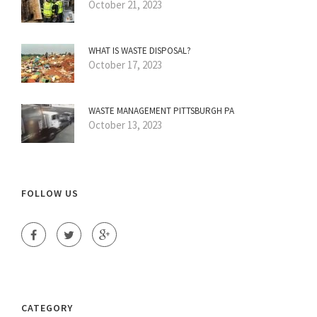
October 21, 2023
WHAT IS WASTE DISPOSAL?
October 17, 2023
WASTE MANAGEMENT PITTSBURGH PA
October 13, 2023
FOLLOW US
CATEGORY