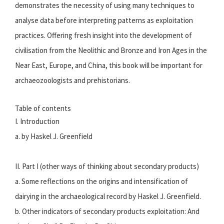
demonstrates the necessity of using many techniques to
analyse data before interpreting patterns as exploitation
practices. Offering fresh insight into the development of
civilisation from the Neolithic and Bronze and Iron Ages in the
Near East, Europe, and China, this book will be important for
archaeozoologists and prehistorians.
Table of contents
I. Introduction
a. by Haskel J. Greenfield
II. Part I (other ways of thinking about secondary products)
a. Some reflections on the origins and intensification of
dairying in the archaeological record by Haskel J. Greenfield.
b. Other indicators of secondary products exploitation: And