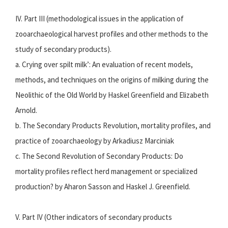
IV. Part III (methodological issues in the application of
zooarchaeological harvest profiles and other methods to the
study of secondary products).
a. Crying over spilt milk’: An evaluation of recent models,
methods, and techniques on the origins of milking during the
Neolithic of the Old World by Haskel Greenfield and Elizabeth
Arnold.
b. The Secondary Products Revolution, mortality profiles, and
practice of zooarchaeology by Arkadiusz Marciniak
c. The Second Revolution of Secondary Products: Do
mortality profiles reflect herd management or specialized
production? by Aharon Sasson and Haskel J. Greenfield.
V. Part IV (Other indicators of secondary products