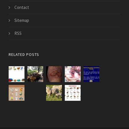
Contact
Sitemap
RSS
RELATED POSTS