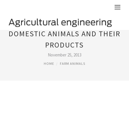
DOMESTIC ANIMALS AND THEIR
PRODUCTS
November 25, 2013
HOME
FARM ANIMALS