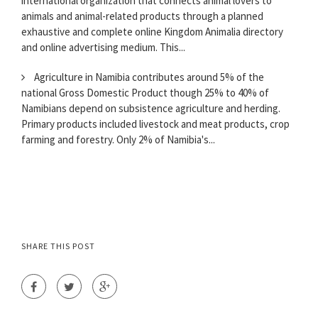
international organization that connects animal lovers to
animals and animal-related products through a planned
exhaustive and complete online Kingdom Animalia directory
and online advertising medium. This...
Agriculture in Namibia contributes around 5% of the
national Gross Domestic Product though 25% to 40% of
Namibians depend on subsistence agriculture and herding.
Primary products included livestock and meat products, crop
farming and forestry. Only 2% of Namibia's...
SHARE THIS POST