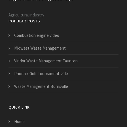
Agricultural industry
POPULAR POSTS
Combustion engine video
Midwest Waste Management
Viridor Waste Management Taunton
Phoenix Golf Tournament 2015
Waste Management Burnsville
QUICK LINK
Home