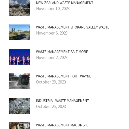
NEW ZEALAND WASTE MANAGEMENT
November 10, 2023
WASTE MANAGEMENT SPOKANE VALLEY WASTE
November 6, 2023
WASTE MANAGEMENT BALTIMORE
November 2, 2023
WASTE MANAGEMENT FORT WAYNE
October 29, 2023
INDUSTRIAL WASTE MANAGEMENT
October 25, 2023
WASTE MANAGEMENT MACOMB IL