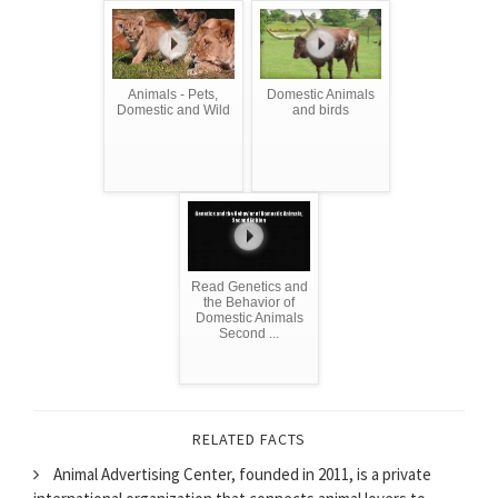
Animals - Pets,
Domestic Animals
Domestic and Wild
and birds
Read Genetics and
the Behavior of
Domestic Animals
Second ...
RELATED FACTS
Animal Advertising Center, founded in 2011, is a private