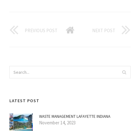
PREVIOUS POST
NEXT POST
LATEST POST
WASTE MANAGEMENT LAFAYETTE INDIANA
November 14, 2023