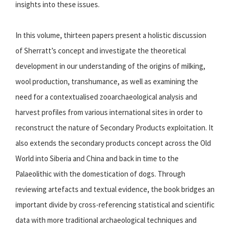
insights into these issues.
In this volume, thirteen papers present a holistic discussion
of Sherratt’s concept and investigate the theoretical
development in our understanding of the origins of milking,
wool production, transhumance, as well as examining the
need for a contextualised zooarchaeological analysis and
harvest profiles from various international sites in order to
reconstruct the nature of Secondary Products exploitation. It
also extends the secondary products concept across the Old
World into Siberia and China and back in time to the
Palaeolithic with the domestication of dogs. Through
reviewing artefacts and textual evidence, the book bridges an
important divide by cross-referencing statistical and scientific
data with more traditional archaeological techniques and