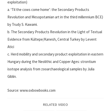
exploitation)
a. ‘Til the cows come home’: the Secondary Products
Revolution and Mesopotamian art in the third millennium BCE)
by Trudy S. Kawami.
b. The Secondary Products Revolution in the Light of Textual
Evidence from Kültepe/Kanesh, Central Turkey by Levent
Atici
c. Herd mobility and secondary product exploitation in eastern
Hungary during the Neolithic and Copper Ages: strontium
isotope analysis from zooarchaeological samples by Julia
Giblin.
Source: www.oxbowbooks.com
RELATED VIDEO