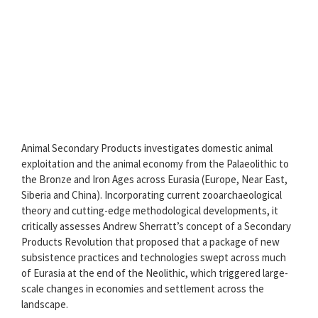
Animal Secondary Products investigates domestic animal
exploitation and the animal economy from the Palaeolithic to
the Bronze and Iron Ages across Eurasia (Europe, Near East,
Siberia and China). Incorporating current zooarchaeological
theory and cutting-edge methodological developments, it
critically assesses Andrew Sherratt’s concept of a Secondary
Products Revolution that proposed that a package of new
subsistence practices and technologies swept across much
of Eurasia at the end of the Neolithic, which triggered large-
scale changes in economies and settlement across the
landscape.