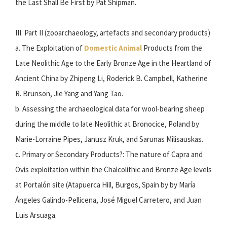
the Last Shall Be First by Pat Shipman.
III. Part II (zooarchaeology, artefacts and secondary products)
a. The Exploitation of
Domestic Animal
Products from the
Late Neolithic Age to the Early Bronze Age in the Heartland of
Ancient China by Zhipeng Li, Roderick B. Campbell, Katherine
R. Brunson, Jie Yang and Yang Tao.
b. Assessing the archaeological data for wool-bearing sheep
during the middle to late Neolithic at Bronocice, Poland by
Marie-Lorraine Pipes, Janusz Kruk, and Sarunas Milisauskas.
c. Primary or Secondary Products?: The nature of Capra and
Ovis exploitation within the Chalcolithic and Bronze Age levels
at Portalón site (Atapuerca Hill, Burgos, Spain by by María
Ángeles Galindo-Pellicena, José Miguel Carretero, and Juan
Luis Arsuaga.