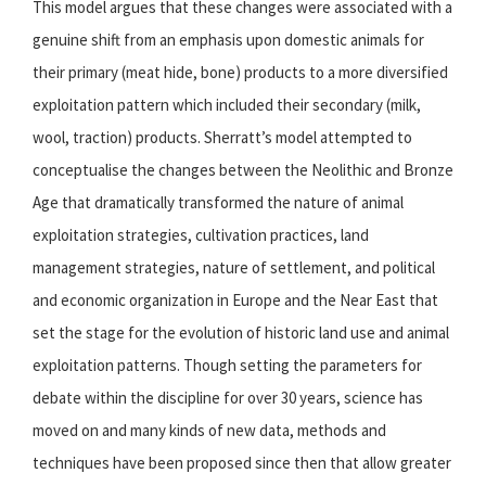
This model argues that these changes were associated with a
genuine shift from an emphasis upon domestic animals for
their primary (meat hide, bone) products to a more diversified
exploitation pattern which included their secondary (milk,
wool, traction) products. Sherratt’s model attempted to
conceptualise the changes between the Neolithic and Bronze
Age that dramatically transformed the nature of animal
exploitation strategies, cultivation practices, land
management strategies, nature of settlement, and political
and economic organization in Europe and the Near East that
set the stage for the evolution of historic land use and animal
exploitation patterns. Though setting the parameters for
debate within the discipline for over 30 years, science has
moved on and many kinds of new data, methods and
techniques have been proposed since then that allow greater