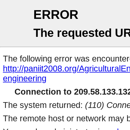
ERROR
The requested UR
The following error was encountere
http://paniit2008.org/AgriculturalE
engineering
Connection to 209.58.133.132
The system returned:
(110) Conne
The remote host or network may b