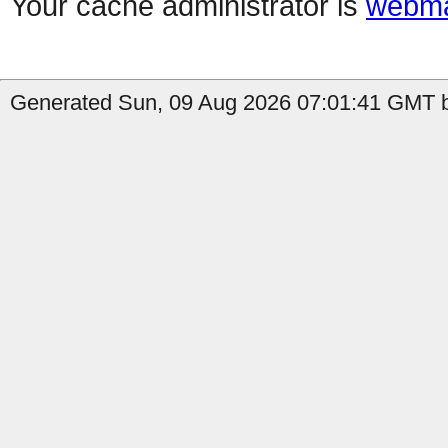
Your cache administrator is
webma
Generated Sun, 09 Aug 2026 07:01:41 GMT b