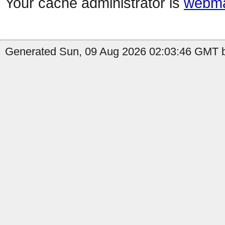
Your cache administrator is
webma
Generated Sun, 09 Aug 2026 02:03:46 GMT b