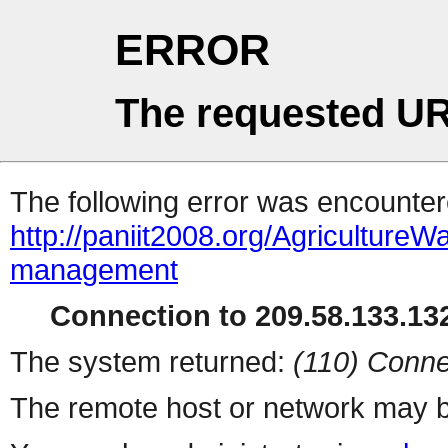
ERROR
The requested UR
The following error was encountere
http://paniit2008.org/Agriculture
management
Connection to 209.58.133.132
The system returned:
(110) Conne
The remote host or network may b