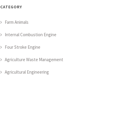
CATEGORY
Farm Animals
Internal Combustion Engine
Four Stroke Engine
Agriculture Waste Management
Agricultural Engineering