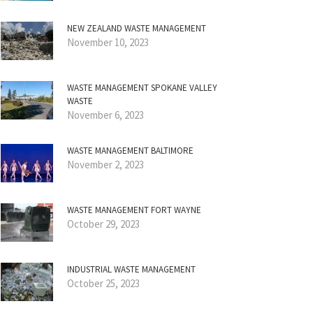
NEW ZEALAND WASTE MANAGEMENT
November 10, 2023
WASTE MANAGEMENT SPOKANE VALLEY
WASTE
November 6, 2023
WASTE MANAGEMENT BALTIMORE
November 2, 2023
WASTE MANAGEMENT FORT WAYNE
October 29, 2023
INDUSTRIAL WASTE MANAGEMENT
October 25, 2023