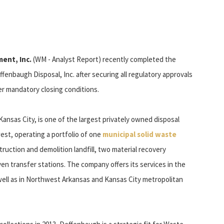
ent, Inc.
(WM - Analyst Report) recently completed the
ffenbaugh Disposal, Inc. after securing all regulatory approvals
her mandatory closing conditions.
ansas City, is one of the largest privately owned disposal
est, operating a portfolio of one
municipal solid waste
struction and demolition landfill, two material recovery
even transfer stations. The company offers its services in the
well as in Northwest Arkansas and Kansas City metropolitan