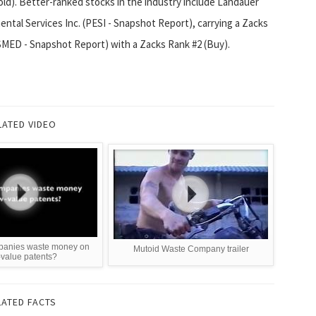
d). Better-ranked stocks in the industry include Landauer
ntal Services Inc. (PESI - Snapshot Report), carrying a Zacks
SMED - Snapshot Report) with a Zacks Rank #2 (Buy).
LATED VIDEO
panies waste money on
Mutoid Waste Company trailer
-value patents?
LATED FACTS