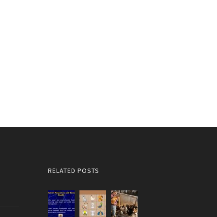
RELATED POSTS