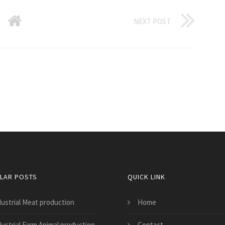
NEXT POST
LAR POSTS
QUICK LINK
dustrial Meat production
Home
dustrial Farm Animal production
Contact