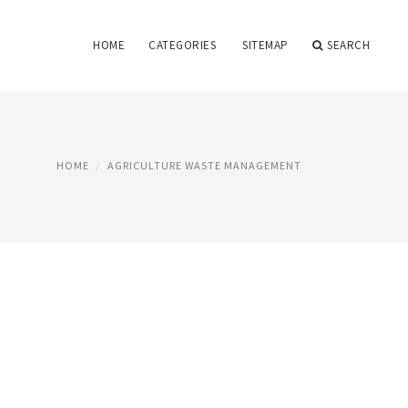
HOME
CATEGORIES
SITEMAP
SEARCH
HOME
AGRICULTURE WASTE MANAGEMENT