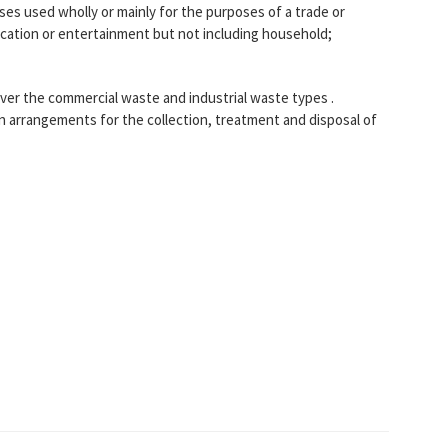
es used wholly or mainly for the purposes of a trade or
ucation or entertainment but not including household;
ver the commercial waste and industrial waste types .
n arrangements for the collection, treatment and disposal of