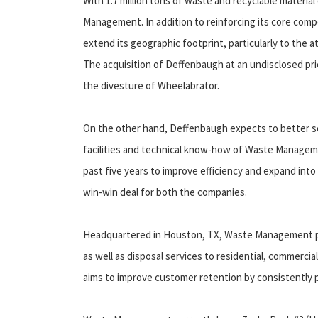
With 1.7 million tons of waste and recyclable material 
Management. In addition to reinforcing its core co
extend its geographic footprint, particularly to the a
The acquisition of Deffenbaugh at an undisclosed pri
the divesture of Wheelabrator.
On the other hand, Deffenbaugh expects to better se
facilities and technical know-how of Waste Manageme
past five years to improve efficiency and expand into 
win-win deal for both the companies.
Headquartered in Houston, TX, Waste Management prov
as well as disposal services to residential, commerci
aims to improve customer retention by consistently p