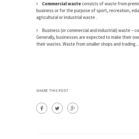
Commercial waste
consists of waste from premis
business or for the purpose of sport, recreation, ed
agricultural or industrial waste .
Business (or commercial and industrial) waste – co
Generally, businesses are expected to make their ow
their wastes. Waste from smaller shops and trading...
SHARE THIS POST