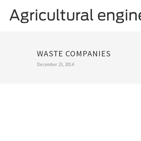
WASTE COMPANIES
December 23, 2014