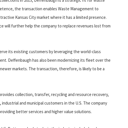
collections in 2013, Deffenbaugh is a strategic fit for Waste
mpetence, the transaction enables Waste Management to
ttractive Kansas City market where it has a limited presence.
ce will further help the company to replace revenues lost from
rve its existing customers by leveraging the world-class
nt. Deffenbaugh has also been modernizing its fleet over the
newer markets. The transaction, therefore, is likely to be a
ides collection, transfer, recycling and resource recovery,
al, industrial and municipal customers in the U.S. The company
roviding better services and higher value solutions.