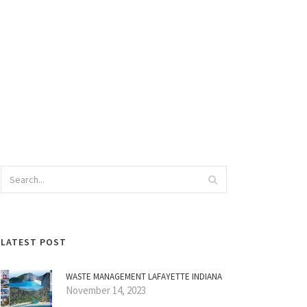
LATEST POST
WASTE MANAGEMENT LAFAYETTE INDIANA
November 14, 2023