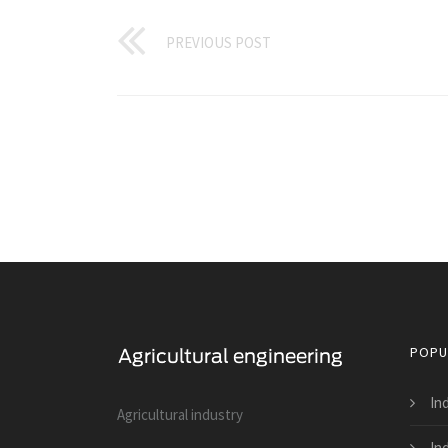
PREVIOUS POST
POPU
In
Agricultural industry
In