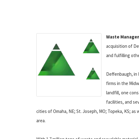
Waste Managem
acquisition of De
and fulfilling ot
Deffenbaugh, in K
firms in the Midw
landfill, one con
facilities, and s
cities of Omaha, NE; St. Joseph, MO; Topeka, KS; as 
area.