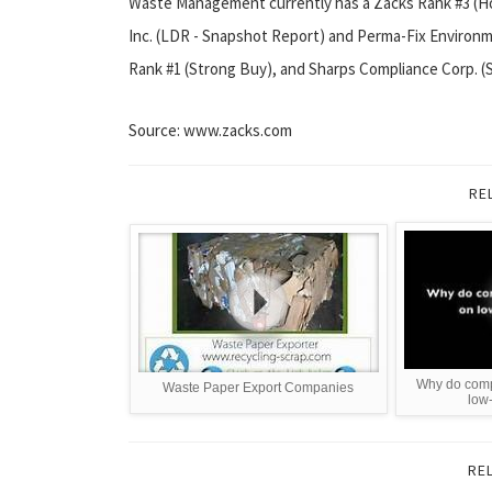
Waste Management currently has a Zacks Rank #3 (Hol
Inc. (LDR - Snapshot Report) and Perma-Fix Environme
Rank #1 (Strong Buy), and Sharps Compliance Corp. (
Source: www.zacks.com
RE
Why do com
Waste Paper Export Companies
low
RE