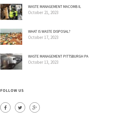
WASTE MANAGEMENT MACOMB IL
October 21, 2023
WHAT IS WASTE DISPOSAL?
October 17, 2023
WASTE MANAGEMENT PITTSBURGH PA
October 13, 2023
FOLLOW US