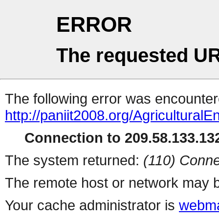
ERROR
The requested UR
The following error was encountere
http://paniit2008.org/Agricultural
Connection to 209.58.133.132
The system returned:
(110) Conne
The remote host or network may b
Your cache administrator is
webma