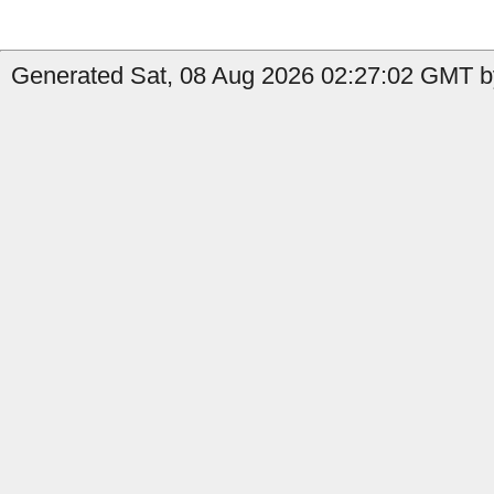
Generated Sat, 08 Aug 2026 02:27:02 GMT by