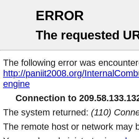
ERROR
The requested UR
The following error was encountere
http://paniit2008.org/InternalCom
engine
Connection to 209.58.133.132
The system returned:
(110) Conne
The remote host or network may b