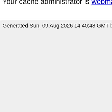
Your cache administrator is
webma
Generated Sun, 09 Aug 2026 14:40:48 GMT b