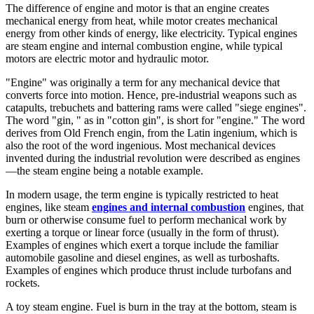
The difference of engine and motor is that an engine creates
mechanical energy from heat, while motor creates mechanical
energy from other kinds of energy, like electricity. Typical engines
are steam engine and internal combustion engine, while typical
motors are electric motor and hydraulic motor.
"Engine" was originally a term for any mechanical device that
converts force into motion. Hence, pre-industrial weapons such as
catapults, trebuchets and battering rams were called "siege engines".
The word "gin, " as in "cotton gin", is short for "engine." The word
derives from Old French engin, from the Latin ingenium, which is
also the root of the word ingenious. Most mechanical devices
invented during the industrial revolution were described as engines
—the steam engine being a notable example.
In modern usage, the term engine is typically restricted to heat
engines, like steam
engines and internal combustion
engines, that
burn or otherwise consume fuel to perform mechanical work by
exerting a torque or linear force (usually in the form of thrust).
Examples of engines which exert a torque include the familiar
automobile gasoline and diesel engines, as well as turboshafts.
Examples of engines which produce thrust include turbofans and
rockets.
A toy steam engine. Fuel is burn in the tray at the bottom, steam is