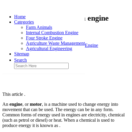
Simple combustion engine
Home
Categories
Farm Animals
January 20, 2016
Internal Combustion Engine
Four Stroke Engine
Home
Agriculture Waste Management
Internal Combustion Engine
Agricultural Engineering
Sitemap
Search
This article .
An
engine
, or
motor
, is a machine used to change energy into
movement that can be used. The energy can be in any form.
Common forms of energy used in engines are electricity, chemical
(such as petrol or diesel) or heat. When a chemical is used to
produce energy it is known as .